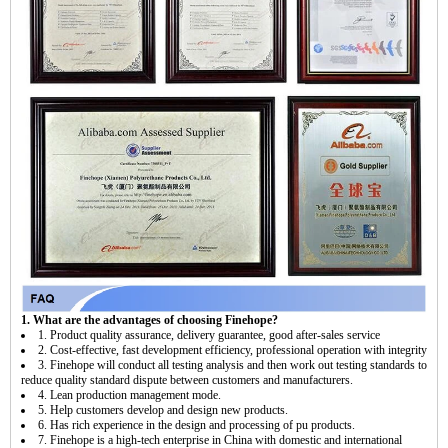
1. What are the advantages of choosing Finehope?
1. Product quality assurance, delivery guarantee, good after-sales service
2. Cost-effective, fast development efficiency, professional operation with integrity
3. Finehope will conduct all testing analysis and then work out testing standards to
reduce quality standard dispute between customers and manufacturers.
4. Lean production management mode.
5. Help customers develop and design new products.
6. Has rich experience in the design and processing of pu products.
7. Finehope is a high-tech enterprise in China with domestic and international