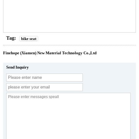
Tag:
bike seat
Finehope (Xiamen) New Material Technology Co.,Ltd
Send Inquiry