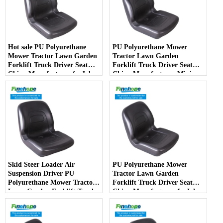
Hot sale PU Polyurethane
PU Polyurethane Mower
Mower Tractor Lawn Garden
Tractor Lawn Garden
Forklift Truck Driver Seat
Forklift Truck Driver Seat
China Manufacturer forJohn
China Manufacturer Mini
Deere Toro Walker Kubota
Price Lift Farm Sub compact
Ariens
Italy
Skid Steer Loader Air
PU Polyurethane Mower
Suspension Driver PU
Tractor Lawn Garden
Polyurethane Mower Tractor
Forklift Truck Driver Seat
Lawn Garden Forklift Truck
China Manufacturer forJohn
Driver Seat China
Deere Toro Walker Kubota
Manufacturer
Ariens