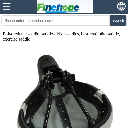
Search
Polyurethane saddle, saddles, bike saddles, best road bike saddle,
exercise saddle