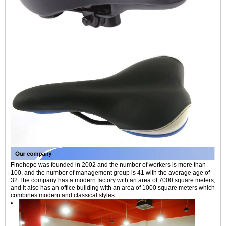
Finehope was founded in 2002 and the number of workers is more than
100, and the number of management group is 41 with the average age of
32.The company has a modern factory with an area of 7000 square meters,
and it also has an office building with an area of 1000 square meters which
combines modern and classical styles.