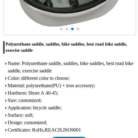
Polyurethane saddle, saddles, bike saddles, best road bike saddle,
exercise saddle
Name: Polyurethane saddle, saddles, bike saddles, best road bike
saddle, exercise saddle
Color: different color to choose;
Material: polyurethane(PU) + iron accessory;
Hardness: Shore A 40-45;
Size: customized;
Application: bicycle saddle;
Surface: soft;
Design: customized;
Certificates: RoHs,REACH,ISO9001