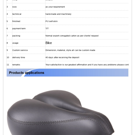
3
size
as your requirement
4
technical
hand-made and machinery
5
finished
PU self-skin
6
payment term
T/T
7
packing
Normal export corrugated carton as per clients' request
Bike
8
usage
9
Custom service
Dimension, material, style all can be custom made
10
delivery time
40 days after receiving the deposit
11
remarks
Your satisfaction is our greatest affirmation and if you have any problems please contact us