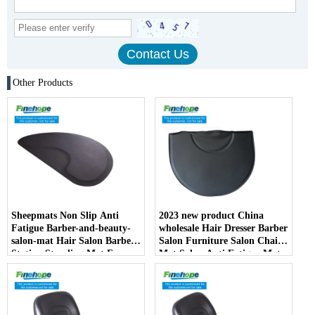
Other Products
Sheepmats Non Slip Anti
2023 new product China
Fatigue Barber-and-beauty-
wholesale Hair Dresser Barber
salon-mat Hair Salon Barber
Salon Furniture Salon Chair
Station Standing Mat For
Mat Salon Anti Fatigue Mats
Barber Chair