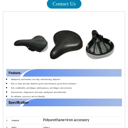
Contact Us
Waterproof, anti-bacteria, non-slip, self-skinning, fireproof
Easy to clean anti-slip, fireproof, good wear resistance, good shock resistance
Soft, comfortable, anti-fatigue, multi-purpose, anti fatigue, anti-corrosion
Anticorrosion, damp-proof, anti-crack, mothproof, anti-ultraviolet
No radiation, non-toxic and eco-friendly
Polyurethane+iron accessory
1
material
2
MOQ
100pcs