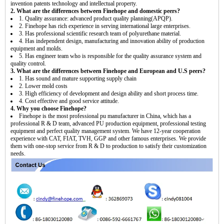
invention patents technology and intellectual property.
2. What are the differences between Finehope and domestic peers?
1. Quality assurance: advanced product quality planning(APQP).
2. Finehope has rich experience in serving international large enterprises.
3. Has professional scientific research team of polyurethane material.
4. Has independent design, manufacturing and innovation ability of production
equipment and molds.
5. Has engineer team who is responsible for the quality assurance system and
quality control.
3. What are the differences between Finehope and European and U.S peers?
1. Has sound and mature supporting supply chain
2. Lower mold costs
3. High efficiency of development and design ability and short process time.
4. Cost effective and good service attitude.
4. Why you choose Finehope?
Finehope is the most professional pu manufacturer in China, which has a
professional R & D team, advanced PU production equipment, professional testing
equipment and perfect quality management system. We have 12-year cooperation
experience with CAT, FIAT, TVH, GGP and other famous enterprises. We provide
them with one-stop service from R & D to production to satisfy their customization
needs.