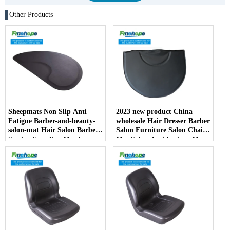
Other Products
Sheepmats Non Slip Anti
2023 new product China
Fatigue Barber-and-beauty-
wholesale Hair Dresser Barber
salon-mat Hair Salon Barber
Salon Furniture Salon Chair
Station Standing Mat For
Mat Salon Anti Fatigue Mats
Barber Chair