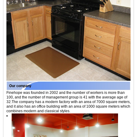
Finehope was founded in 2002 and the number of workers is more than
100, and the number of management group is 41 with the average age of
32.The company has a modern factory with an area of 7000 square meters,
and it also has an office building with an area of 1000 square meters which
combines modern and classical styles.