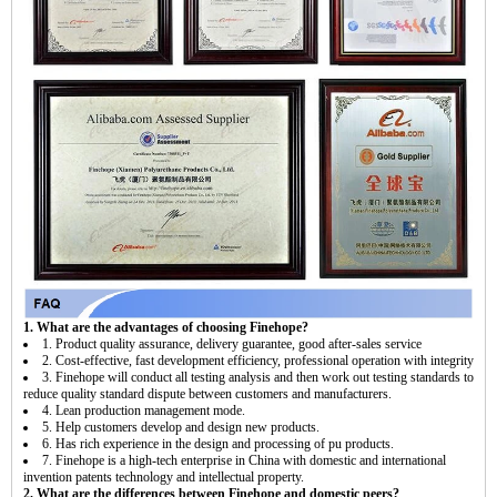
1. What are the advantages of choosing Finehope?
1. Product quality assurance, delivery guarantee, good after-sales service
2. Cost-effective, fast development efficiency, professional operation with integrity
3. Finehope will conduct all testing analysis and then work out testing standards to
reduce quality standard dispute between customers and manufacturers.
4. Lean production management mode.
5. Help customers develop and design new products.
6. Has rich experience in the design and processing of pu products.
7. Finehope is a high-tech enterprise in China with domestic and international
invention patents technology and intellectual property.
2. What are the differences between Finehope and domestic peers?