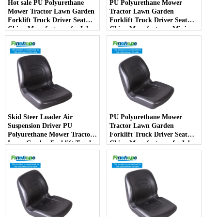
Hot sale PU Polyurethane
PU Polyurethane Mower
Mower Tractor Lawn Garden
Tractor Lawn Garden
Forklift Truck Driver Seat
Forklift Truck Driver Seat
China Manufacturer forJohn
China Manufacturer Mini
Deere Toro Walker Kubota
Price Lift Farm Sub compact
Ariens
Italy
Skid Steer Loader Air
PU Polyurethane Mower
Suspension Driver PU
Tractor Lawn Garden
Polyurethane Mower Tractor
Forklift Truck Driver Seat
Lawn Garden Forklift Truck
China Manufacturer forJohn
Driver Seat China
Deere Toro Walker Kubota
Manufacturer
Ariens