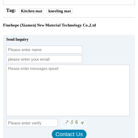
Tag:
Kitchen mat
kneeling mat
Finehope (Xiamen) New Material Technology Co.,Ltd
Send Inquiry