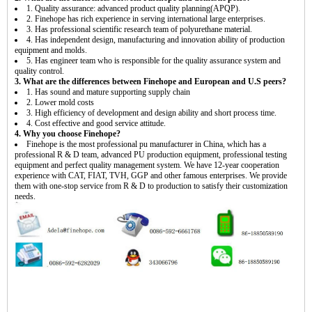
1. Quality assurance: advanced product quality planning(APQP).
2. Finehope has rich experience in serving international large enterprises.
3. Has professional scientific research team of polyurethane material.
4. Has independent design, manufacturing and innovation ability of production
equipment and molds.
5. Has engineer team who is responsible for the quality assurance system and
quality control.
3. What are the differences between Finehope and European and U.S peers?
1. Has sound and mature supporting supply chain
2. Lower mold costs
3. High efficiency of development and design ability and short process time.
4. Cost effective and good service attitude.
4. Why you choose Finehope?
Finehope is the most professional pu manufacturer in China, which has a
professional R & D team, advanced PU production equipment, professional testing
equipment and perfect quality management system. We have 12-year cooperation
experience with CAT, FIAT, TVH, GGP and other famous enterprises. We provide
them with one-stop service from R & D to production to satisfy their customization
needs.