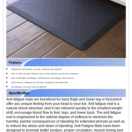
Waterproof, anti-bacteria, non-slip, self-skinning, fireproof
Easy to clean anti-slip, fireproof, good wear resistance, good shock resistance
Soft, comfortable, anti-fatigue, multi-purpose, anti fatigue, anti-corrosion
Anticorrosion, damp-proof, anti-crack, mothproof, anti-ultraviolet
No radiation, non-toxic and eco-friendly
Anti-fatigue mats are beneficial for back thigh and lower leg or foot,which
offer you unique feeling from your head to your toe. Anti fatigue mat is a
natural shock absorber, and it can rebound quickly to the smallest weight
shift, encourage blood flow to feet, legs, and lower back. The anti fatigue
mat is engineered to the optimal degree of softness to minimize the
harmful, painful consequences of standing for extended periods as well as
to reduce the stress and strain of standing. Anti-Fatigue Mats have been
designed to promote better posture, proper circulation, muscle toning and