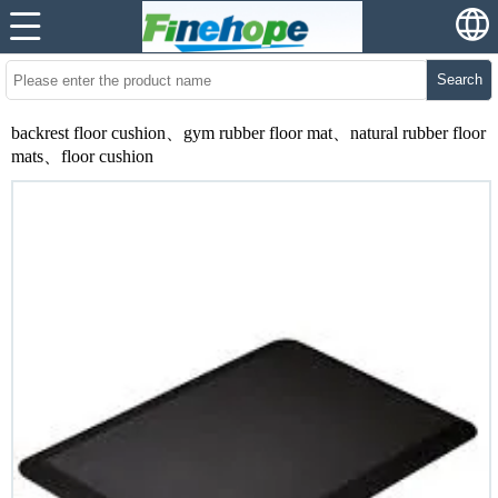
Search
backrest floor cushion、gym rubber floor mat、natural rubber floor
mats、floor cushion