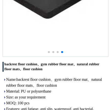
backrest floor cushion、gym rubber floor mat、natural rubber
floor mats、floor cushion
Name:backrest floor cushion、gym rubber floor mat、natural
rubber floor mats、floor cushion
Material: PU or polyurethane
Size: as your requirement
MOQ: 100 pcs
Features: anti fatigue, anti slip, waterproof, anti bacterial,