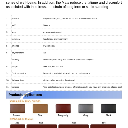
sense of well-being. In addition, the Mats reduce the fatigue and discomfort
associated with the stress and strain of long term or static standing.
1
material
Polyurethane ( PU ), an advanced and trustworthy material,
2
MOQ
100pcs
3
size
as your requirement
4
technical
hand-made and machinery
5
finished
PU self-skin
6
payment term
T/T
7
packing
Normal export corrugated carton as per clients' request
8
usage
floor mat, kitchen mat
9
Custom service
Dimension, material, style all can be custom made
10
delivery time
40 days after receiving the deposit
11
remarks
Your satisfaction is our greatest affirmation and if you have any problems please contact us