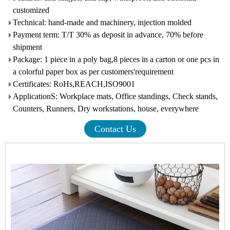
customized
Technical: hand-made and machinery, injection molded
Payment term: T/T 30% as deposit in advance, 70% before
shipment
Package: 1 piece in a poly bag,8 pieces in a carton or one pcs in
a colorful paper box as per customers'requirement
Certificates: RoHs,REACH,ISO9001
ApplicationS: Workplace mats, Office standings, Check stands,
Counters, Runners, Dry workstations, house, everywhere
Contact Us