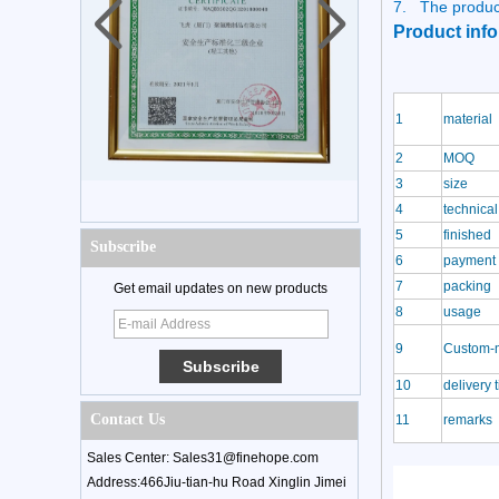
7.
The produc
Product info
1
material
2
MOQ
3
size
4
technical
5
finished
Subscribe
6
payment 
7
packing
Get email updates on new products
8
usage
9
Custom-
10
delivery 
Contact Us
11
remarks
Sales Center: Sales31@finehope.com
Address:466Jiu-tian-hu Road Xinglin Jimei