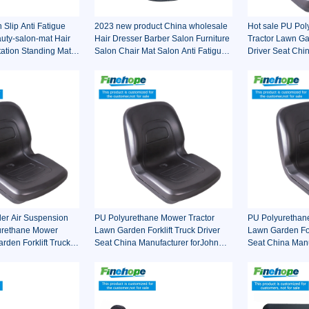
Slip Anti Fatigue
2023 new product China wholesale
Hot sale PU Po
uty-salon-mat Hair
Hair Dresser Barber Salon Furniture
Tractor Lawn Gar
tation Standing Mat
Salon Chair Mat Salon Anti Fatigue
Driver Seat Chi
ir
Mats
forJohn Deere T
Ariens
der Air Suspension
PU Polyurethane Mower Tractor
PU Polyurethan
urethane Mower
Lawn Garden Forklift Truck Driver
Lawn Garden Fork
rden Forklift Truck
Seat China Manufacturer forJohn
Seat China Manu
ina Manufacturer
Deere Toro Walker Kubota Ariens
Truck Decks Rid