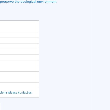
 preserve the ecological environment
oblems please contact us.