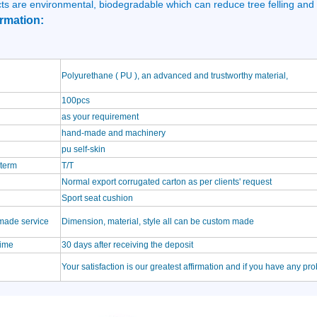
ts are environmental, biodegradable which can reduce tree felling and
rmation:
Polyurethane ( PU ), an advanced and trustworthy material,
100pcs
as your requirement
hand-made and machinery
pu self-skin
term
T/T
Normal export corrugated carton as per clients' request
Sport seat cushion
made service
Dimension, material, style all can be custom made
time
30 days after receiving the deposit
Your satisfaction is our greatest affirmation and if you have any pr