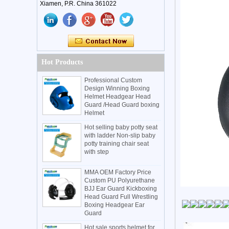
Xiamen, P.R. China 361022
Hot Products
Professional Custom
Design Winning Boxing
Helmet Headgear Head
Guard /Head Guard boxing
Helmet
Hot selling baby potty seat
with ladder Non-slip baby
potty training chair seat
with step
MMA OEM Factory Price
Custom PU Polyurethane
BJJ Ear Guard Kickboxing
Head Guard Full Wrestling
Boxing Headgear Ear
Guard
Hot sale sports helmet for