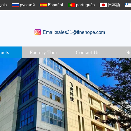
çais
русский
Español
português
日本語
Email:sales31@finehope.com
ucts
Factory Tour
Contact Us
N