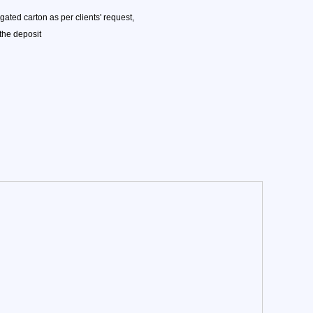
ated carton as per clients' request,
 the deposit