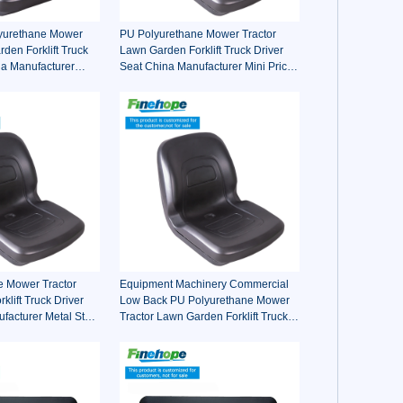
lyurethane Mower
PU Polyurethane Mower Tractor
den Forklift Truck
Lawn Garden Forklift Truck Driver
na Manufacturer
Seat China Manufacturer Mini Price
oro Walker Kubota
Lift Farm Sub compact Italy
e Mower Tractor
Equipment Machinery Commercial
lift Truck Driver
Low Back PU Polyurethane Mower
facturer Metal Steel
Tractor Lawn Garden Forklift Truck
e-on Fairway
Driver Seat China Manufacturer