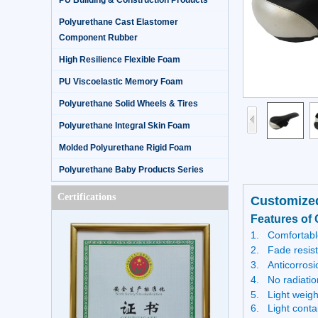
PU Building & Construction Products
Polyurethane Cast Elastomer
Component Rubber
High Resilience Flexible Foam
PU Viscoelastic Memory Foam
Polyurethane Solid Wheels & Tires
Polyurethane Integral Skin Foam
Molded Polyurethane Rigid Foam
Polyurethane Baby Products Series
Certifications
Customized
Features of 
1.
Comfortable
2.
Fade resis
3.
Anticorrosi
4.
No radiatio
5.
Light weigh
6. Light conta