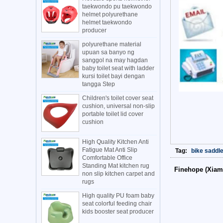
taekwondo pu taekwondo
helmet polyurethane
helmet taekwondo
producer
polyurethane material
upuan sa banyo ng
sanggol na may hagdan
baby toilet seat with ladder
kursi toilet bayi dengan
tangga Step
Children's toilet cover seat
cushion, universal non-slip
portable toilet lid cover
cushion
High Quality Kitchen Anti
Fatigue Mat Anti Slip
Tag:
bike saddl
Comfortable Office
Standing Mat kitchen rug
Finehope (Xiam
non slip kitchen carpet and
rugs
High quality PU foam baby
seat colorful feeding chair
kids booster seat producer