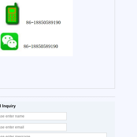
 Inquiry