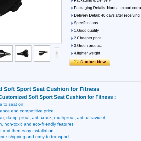
Packaging & Delivery
Packaging Details: Normal export corrug
Delivery Detail: 40 days after receiving
Specifications
1.Good quality
2.Cheaper price
3.Green product
4.lighter weight
5.warter-proof
 Soft Sport Seat Cushion for Fitness
Customized Soft Sport Seat Cushion for Fitness :
 to seat on
tance and competitive price
on, damp-proof, anti-crack, mothproof, anti-ultraviolet
n, non-toxic and eco-friendly features
t and then easy installation
iner shipping and easy to transport