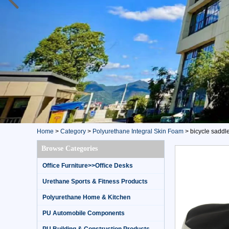
Home
>
Category
>
Polyurethane Integral Skin Foam
>
bicycle saddl
Browse Categories
Office Furniture>>Office Desks
Urethane Sports & Fitness Products
Polyurethane Home & Kitchen
PU Automobile Components