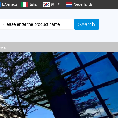
Ελληνικά
Italian
한국어
Nederlands
Search
ews