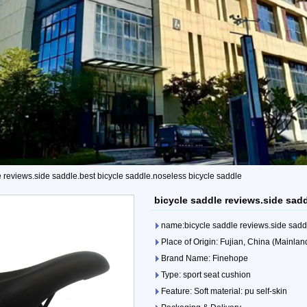
e reviews.side saddle.best bicycle saddle.noseless bicycle saddle
bicycle saddle reviews.side sad
name:bicycle saddle reviews.side saddl
Place of Origin: Fujian, China (Mainlan
Brand Name: Finehope
Type: sport seat cushion
Feature: Soft material: pu self-skin