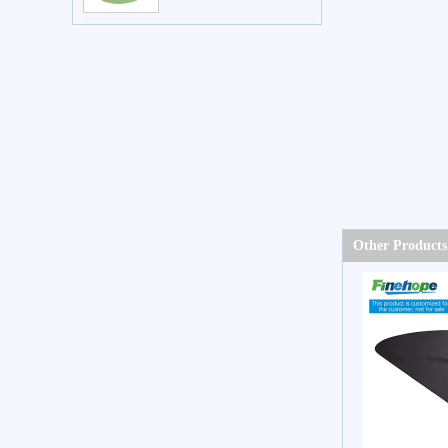
Other Products