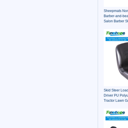
Sheepmats Non 
Barber-and-bea
Salon Barber S
For Barber Cha
Skid Steer Loa
Driver PU Poly
Tractor Lawn Ga
Driver Seat Ch