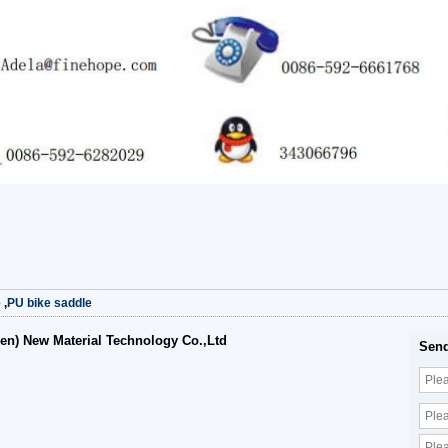
e
,
PU bike saddle
en) New Material Technology Co.,Ltd
Send