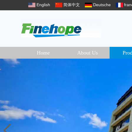
English
简体中文
Deutsche
fran
Home
About Us
Prod