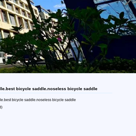
dle.best bicycle saddle.noseless bicycle saddle
e.best bicycle saddle.noseless bicycle saddle
d)