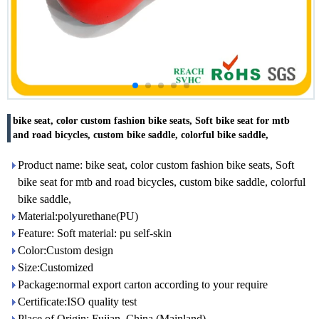
bike seat, color custom fashion bike seats, Soft bike seat for mtb
and road bicycles, custom bike saddle, colorful bike saddle,
Product name: bike seat, color custom fashion bike seats, Soft
bike seat for mtb and road bicycles, custom bike saddle, colorful
bike saddle,
Material:polyurethane(PU)
Feature: Soft material: pu self-skin
Color:Custom design
Size:Customized
Package:normal export carton according to your require
Certificate:ISO quality test
Place of Origin: Fujian, China (Mainland)