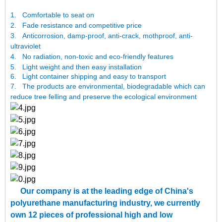
1.
Comfortable to seat on
2.
Fade resistance and competitive price
3.
Anticorrosion, damp-proof, anti-crack, mothproof, anti-
ultraviolet
4.
No radiation, non-toxic and eco-friendly features
5.
Light weight and then easy installation
6. Light container shipping and easy to transport
7.
The products are environmental, biodegradable which can
reduce tree felling and preserve the ecological environment
Our company is at the leading edge of China's
polyurethane manufacturing industry, we currently
own 12 pieces of professional high and low