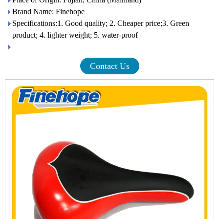
Brand Name: Finehope
Specifications:1. Good quality; 2. Cheaper price;3. Green
product; 4. lighter weight; 5. water-proof
Contact Us