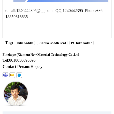
e-mail:1240442395@qq.com QQ:1240442395 Phone:+86
18859616635
Tag:
bike saddle
PU bike saddle seat
PU bike saddle
Finehope (Xiamen) New Material Technology Co.,Ltd
Tel:
8618050095693
Contact Person:
Hopely