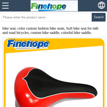
Search
bike seat, color custom fashion bike seats, Soft bike seat for mtb
and road bicycles, custom bike saddle, colorful bike saddle,