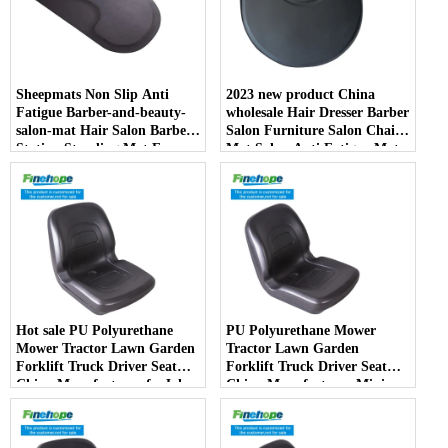
Sheepmats Non Slip Anti
2023 new product China
Fatigue Barber-and-beauty-
wholesale Hair Dresser Barber
salon-mat Hair Salon Barber
Salon Furniture Salon Chair
Station Standing Mat For
Mat Salon Anti Fatigue Mats
Barber Chair
Hot sale PU Polyurethane
PU Polyurethane Mower
Mower Tractor Lawn Garden
Tractor Lawn Garden
Forklift Truck Driver Seat
Forklift Truck Driver Seat
China Manufacturer forJohn
China Manufacturer Mini
Deere Toro Walker Kubota
Price Lift Farm Sub compact
Ariens
Italy