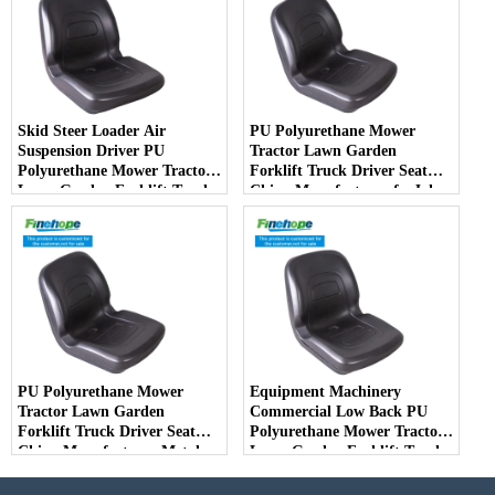
Skid Steer Loader Air
PU Polyurethane Mower
Suspension Driver PU
Tractor Lawn Garden
Polyurethane Mower Tractor
Forklift Truck Driver Seat
Lawn Garden Forklift Truck
China Manufacturer forJohn
Driver Seat China
Deere Toro Walker Kubota
Manufacturer
Ariens
PU Polyurethane Mower
Equipment Machinery
Tractor Lawn Garden
Commercial Low Back PU
Forklift Truck Driver Seat
Polyurethane Mower Tractor
China Manufacturer Metal
Lawn Garden Forklift Truck
Steel Truck Decks Ride-on
Driver Seat China
Fairway
Manufacturer