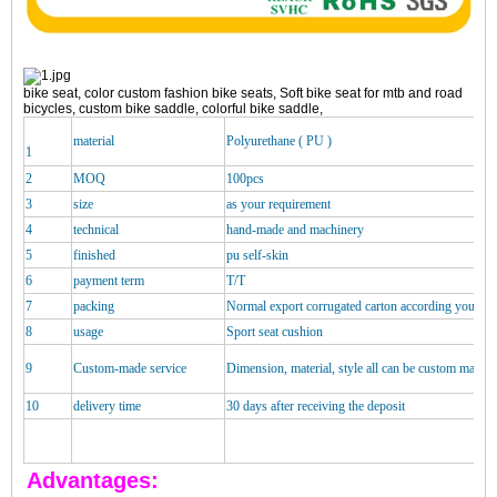
bike seat, color custom fashion bike seats, Soft bike seat for mtb and road
bicycles, custom bike saddle, colorful bike saddle,
material
Polyurethane ( PU )
1
2
MOQ
100pcs
3
size
as your requirement
4
technical
hand-made and machinery
5
finished
pu self-skin
6
payment term
T/T
7
packing
Normal export corrugated carton according your re
8
usage
Sport seat cushion
9
Custom-made service
Dimension, material, style all can be custom made
10
delivery time
30 days after receiving the deposit
Advantages: