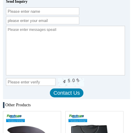
Send Inquiry
Other Products