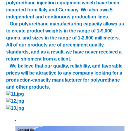
polyurethane injection equipment which have been
imported from Italy and Germany. We also own 5
independent and continuous production lines.
Our polyurethane manufacturing capacity allows us
to create product weights in the range of 1-9,000
grams, and sizes in the range of 1-2,600 millimeters.
All of our products are of preeminent quality
standards, and as a result, we have never received a
return shipment from a client.
We believe that our quality, reliability, and favorable
prices will be attractive to any company looking for a
production-capacity manufacturer for polyurethane
and other products.