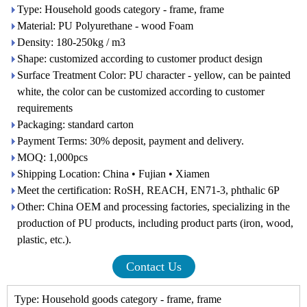
Type: Household goods category - frame, frame
Material: PU Polyurethane - wood Foam
Density: 180-250kg / m3
Shape: customized according to customer product design
Surface Treatment Color: PU character - yellow, can be painted
white, the color can be customized according to customer
requirements
Packaging: standard carton
Payment Terms: 30% deposit, payment and delivery.
MOQ: 1,000pcs
Shipping Location: China • Fujian • Xiamen
Meet the certification: RoSH, REACH, EN71-3, phthalic 6P
Other: China OEM and processing factories, specializing in the
production of PU products, including product parts (iron, wood,
plastic, etc.).
Contact Us
Type: Household goods category - frame, frame