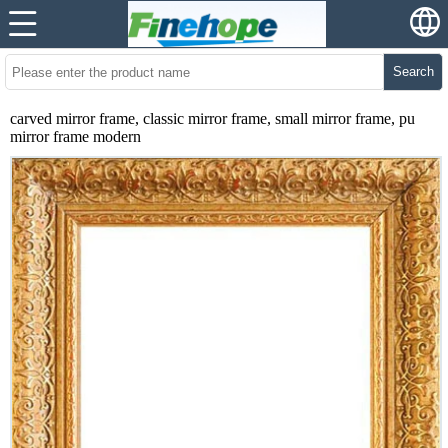
Search
carved mirror frame, classic mirror frame, small mirror frame, pu
mirror frame modern