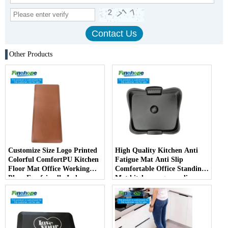
Other Products
Customize Size Logo Printed
High Quality Kitchen Anti
Colorful ComfortPU Kitchen
Fatigue Mat Anti Slip
Floor Mat Office Working
Comfortable Office Standing
Place Eco-friendly Indoor
Mat kitchen rug non slip
mats China Manufacturer
kitchen carpet and rugs