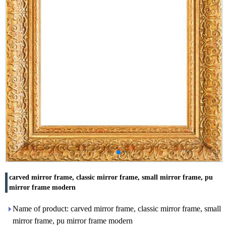
carved mirror frame, classic mirror frame, small mirror frame, pu
mirror frame modern
Name of product: carved mirror frame, classic mirror frame, small
mirror frame, pu mirror frame modern