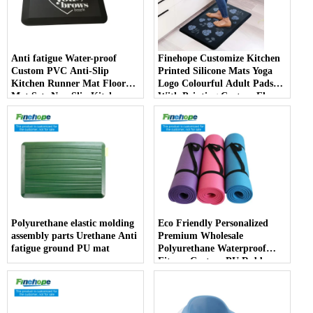
Anti fatigue Water-proof
Finehope Customize Kitchen
Custom PVC Anti-Slip
Printed Silicone Mats Yoga
Kitchen Runner Mat Floor
Logo Colourful Adult Pads
Mat Sets Non Slip Kitchen
With Printing Custom Floor
Rug
Mat producer
Polyurethane elastic molding
Eco Friendly Personalized
assembly parts Urethane Anti
Premium Wholesale
fatigue ground PU mat
Polyurethane Waterproof
Fitness Custom PU Rubber
Alignment Yoga Mats 10mm
producer