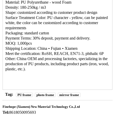
Material: PU Polyurethane - wood Foam
Density: 180-250kg / m3
Shape: customized according to customer product design
Surface Treatment Color: PU character - yellow, can be painted
white, the color can be customized according to customer
requirements
Packaging: standard carton
Payment Terms: 30% deposit, payment and delivery.
MOQ: 1,000pcs
Shipping Location: China • Fujian • Xiamen
Meet the certification: RoSH, REACH, EN71-3, phthalic 6P
Other: China OEM and processing factories, specializing in the
production of PU products, including product parts (iron, wood,
plastic, etc.).
Tag:
PU frame
photo frame
mirror frame
Finehope (Xiamen) New Material Technology Co.,Ltd
Tel:
8618050095693