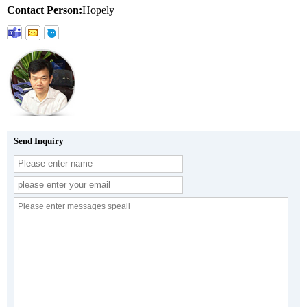
Contact Person:
Hopely
Send Inquiry