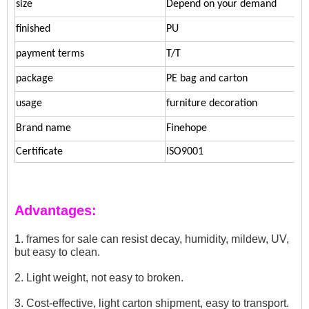
size
Depend on your demand
finished
PU
payment terms
T/T
package
PE bag and carton
usage
furniture decoration
Brand name
Finehope
Certificate
ISO9001
Advantages:
1. frames for sale can resist decay, humidity, mildew, UV,
but easy to clean.
2. Light weight, not easy to broken.
3. Cost-effective, light carton shipment, easy to transport.