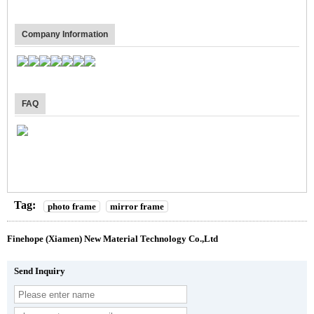
Company Information
FAQ
Tag:
photo frame
mirror frame
Finehope (Xiamen) New Material Technology Co.,Ltd
Send Inquiry