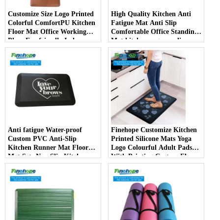
Customize Size Logo Printed
High Quality Kitchen Anti
Colorful ComfortPU Kitchen
Fatigue Mat Anti Slip
Floor Mat Office Working
Comfortable Office Standing
Place Eco-friendly Indoor
Mat kitchen rug non slip
mats China Manufacturer
kitchen carpet and rugs
Anti fatigue Water-proof
Finehope Customize Kitchen
Custom PVC Anti-Slip
Printed Silicone Mats Yoga
Kitchen Runner Mat Floor
Logo Colourful Adult Pads
Mat Sets Non Slip Kitchen
With Printing Custom Floor
Rug
Mat producer