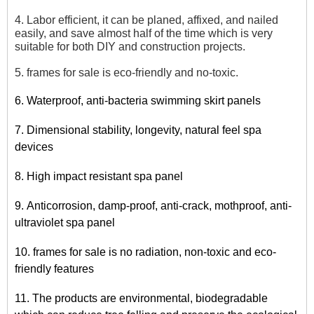
4. Labor efficient, it can be planed, affixed, and nailed
easily, and save almost half of the time which is very
suitable for both DIY and construction projects.
5. frames for sale is eco-friendly and no-toxic.
6. Waterproof, anti-bacteria swimming skirt panels
7. Dimensional stability, longevity, natural feel spa
devices
8. High impact resistant spa panel
9. Anticorrosion, damp-proof, anti-crack, mothproof, anti-
ultraviolet spa panel
10. frames for sale is no radiation, non-toxic and eco-
friendly features
11. The products are environmental, biodegradable