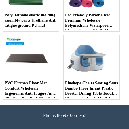
Polyurethane elastic molding
Eco Friendly Personalized
assembly parts Urethane Anti
Premium Wholesale
fatigue ground PU mat
Polyurethane Waterproof
Fitness Custom PU Rubber
Alignment Yoga Mats 10mm
producer
PVC Kitchen Floor Mat
Finehope Chairs Seating Seats
Comfort Wholesale
Bumbo Floor Infant Plastic
Ergonomic Anti-fatigue Anti
Booster Dining Table Toddler
Slip Standing Desk Mat Anti
Dine Sit Up Chair Me Baby
Fatigue PVC Kitchen Floor
Seat
Mats
Phone: 86592-6661767