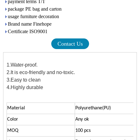
payment terms T/T
package PE bag and carton
usage furniture decoration
Brand name Finehope
Certificate ISO9001
Contact Us
1.Water-proof.
2.It is eco-friendly and no-toxic.
3.Easy to clean
4.Highly durable
Material
Polyurethane(PU)
Color
Any ok
MOQ
100 pcs