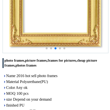
photo frames,picture frames,frames for pictures,cheap picture
frames,photos frames
Name 2016 hot sell photo frames
Material Polyurethane(PU)
Color Any ok
MOQ 100 pcs
size Depend on your demand
finished PU