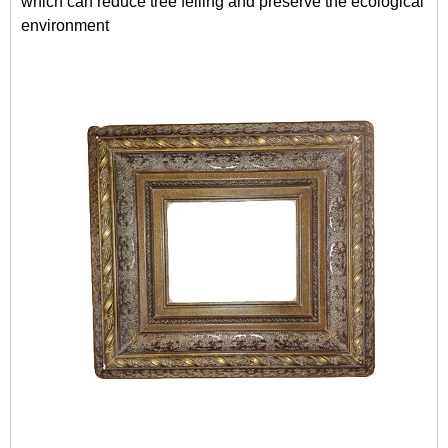
which can reduce tree felling and preserve the ecological
environment