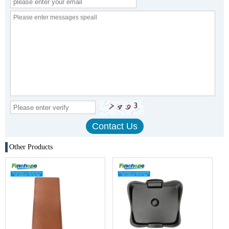
Other Products