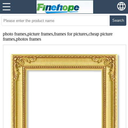
Search
photo frames,picture frames,frames for pictures,cheap picture
frames,photos frames