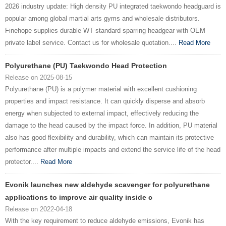
2026 industry update: High density PU integrated taekwondo headguard is
popular among global martial arts gyms and wholesale distributors.
Finehope supplies durable WT standard sparring headgear with OEM
private label service. Contact us for wholesale quotation....
Read More
Polyurethane (PU) Taekwondo Head Protection
Release on 2025-08-15
Polyurethane (PU) is a polymer material with excellent cushioning
properties and impact resistance. It can quickly disperse and absorb
energy when subjected to external impact, effectively reducing the
damage to the head caused by the impact force. In addition, PU material
also has good flexibility and durability, which can maintain its protective
performance after multiple impacts and extend the service life of the head
protector....
Read More
Evonik launches new aldehyde scavenger for polyurethane
applications to improve air quality inside c
Release on 2022-04-18
With the key requirement to reduce aldehyde emissions, Evonik has