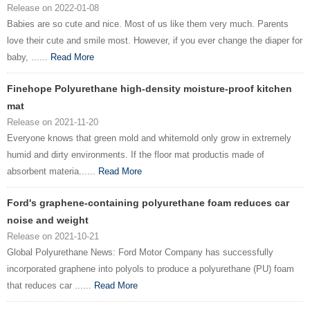
Release on 2022-01-08
Babies are so cute and nice. Most of us like them very much. Parents
love their cute and smile most. However, if you ever change the diaper for
baby, ......
Read More
Finehope Polyurethane high-density moisture-proof kitchen
mat
Release on 2021-11-20
Everyone knows that green mold and whitemold only grow in extremely
humid and dirty environments. If the floor mat productis made of
absorbent materia......
Read More
Ford's graphene-containing polyurethane foam reduces car
noise and weight
Release on 2021-10-21
Global Polyurethane News: Ford Motor Company has successfully
incorporated graphene into polyols to produce a polyurethane (PU) foam
that reduces car ......
Read More