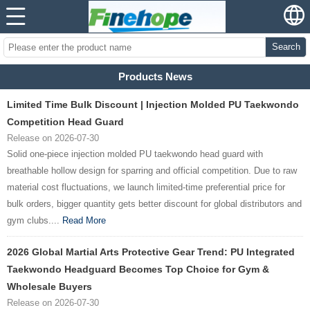
Search
Products News
Limited Time Bulk Discount | Injection Molded PU Taekwondo
Competition Head Guard
Release on 2026-07-30
Solid one-piece injection molded PU taekwondo head guard with
breathable hollow design for sparring and official competition. Due to raw
material cost fluctuations, we launch limited-time preferential price for
bulk orders, bigger quantity gets better discount for global distributors and
gym clubs....
Read More
2026 Global Martial Arts Protective Gear Trend: PU Integrated
Taekwondo Headguard Becomes Top Choice for Gym &
Wholesale Buyers
Release on 2026-07-30