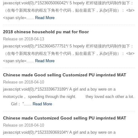
javascript:void(0);/*1523605006042*/ 5 hopely 栏杆链接的代码制作如下：
（在每个新闻发布的框左下角有个代码，贴在最底下，从(br)开始）： <br>
<span style=......
Read More
2018 chinese household pu mat for floor
Release on 2018-04-13
javascript:void(0);/*1523604577751*/ 5 hopely 栏杆链接的代码制作如下：
（在每个新闻发布的框左下角有个代码，贴在最底下，从(br)开始）： <br>
<span style=......
Read More
Chinese made Good selling Customized PU imprinted MAT
Release on 2018-04-10
javascript:void(0);/*1523339673189*/ A girl and a boy were on a
motorcycle， speeding through the night. they loved each other a lot.
Girl： "......
Read More
Chinese made Customized Good selling PU imprinted MAT
Release on 2018-04-10
javascript:void(0);/*1523339369104*/ A girl and a boy were on a