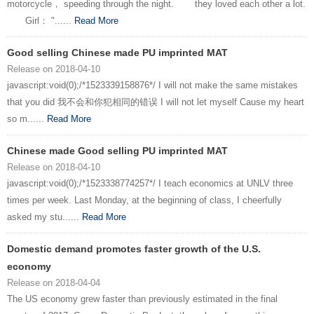
motorcycle， speeding through the night. they loved each other a lot.
Girl： "......
Read More
Good selling Chinese made PU imprinted MAT
Release on 2018-04-10
javascript:void(0);/*1523339158876*/ I will not make the same mistakes
that you did 我不会和你犯相同的错误 I will not let myself Cause my heart
so m......
Read More
Chinese made Good selling PU imprinted MAT
Release on 2018-04-10
javascript:void(0);/*1523338774257*/ I teach economics at UNLV three
times per week. Last Monday, at the beginning of class, I cheerfully
asked my stu......
Read More
Domestic demand promotes faster growth of the U.S.
economy
Release on 2018-04-04
The US economy grew faster than previously estimated in the final