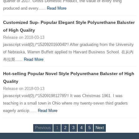
quarter of 2017. Gross Domestic Product, the value of every thing
produced and every......
Read More
Customized Sup- Popular Elegant Style Polyurethane Baluster
of High Quality
Release on 2018-03-13
javascript:void(0);/*1520920160040*/ After graduating from the University
of Nebraska, Warren Buffett applied to Harvard Business School. 在从内
布拉斯......
Read More
Hot-selling Popular Novel Style Polyurethane Baluster of High
Quality
Release on 2018-03-13
javascript:void(0);/*1520919812785*/ It was Christmas 1961. I was
teaching in a small town in Ohio where my twenty-seven third graders
eagerly anticip......
Read More
Previous
1
2
3
4
5
Next