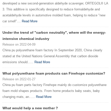
developed a new second-generation aldehyde scavenger, ORTEGOL® LA
3. This additive is specifically designed to reduce formaldehyde and
acetaldehyde levels in automotive molded foam, helping to reduce "new
car smell"....
Read More
Under the trend of "carbon neutrality", where will the energy-
intensive chemical industry
Release on 2022-04-09
China pu polyurethane foam factory In September 2020, China clearly
stated at the United Nations General Assembly that carbon dioxide
emissions should......
Read More
What polyurethane foam products can Finehope customize?
Release on 2022-01-27
China pu foam parts factory Finehope mainly do customize polyurethane
foam mold shapes products. From home products baby seats, baby
changing mats, an......
Read More
What would help a new mother ?