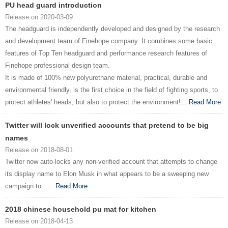
PU head guard introduction
Release on 2020-03-09
The headguard is independently developed and designed by the research
and development team of Finehope company. It combines some basic
features of Top Ten headguard and performance research features of
Finehope professional design team.
It is made of 100% new polyurethane material, practical, durable and
environmental friendly, is the first choice in the field of fighting sports, to
protect athletes' heads, but also to protect the environment!...
Read More
Twitter will lock unverified accounts that pretend to be big
names
Release on 2018-08-01
Twitter now auto-locks any non-verified account that attempts to change
its display name to Elon Musk in what appears to be a sweeping new
campaign to......
Read More
2018 chinese household pu mat for kitchen
Release on 2018-04-13