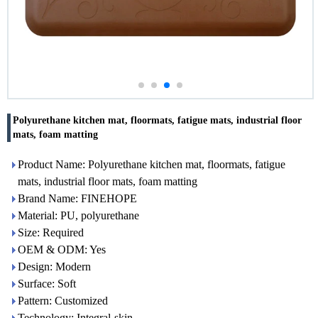
Polyurethane kitchen mat, floormats, fatigue mats, industrial floor
mats, foam matting
Product Name: Polyurethane kitchen mat, floormats, fatigue
mats, industrial floor mats, foam matting
Brand Name: FINEHOPE
Material: PU, polyurethane
Size: Required
OEM & ODM: Yes
Design: Modern
Surface: Soft
Pattern: Customized
Technology: Integral-skin