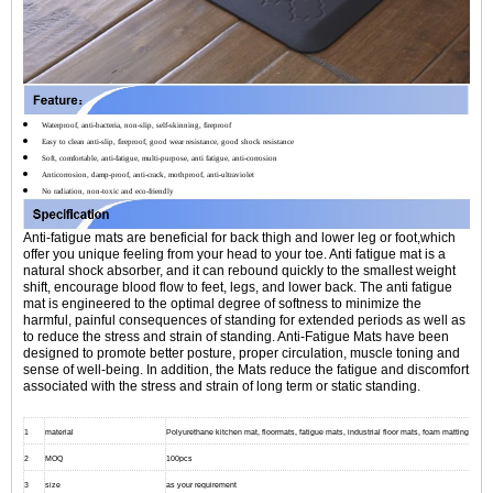
Waterproof, anti-bacteria, non-slip, self-skinning, fireproof
Easy to clean anti-slip, fireproof, good wear resistance, good shock resistance
Soft, comfortable, anti-fatigue, multi-purpose, anti fatigue, anti-corrosion
Anticorrosion, damp-proof, anti-crack, mothproof, anti-ultraviolet
No radiation, non-toxic and eco-friendly
Anti-fatigue mats are beneficial for back thigh and lower leg or foot,which
offer you unique feeling from your head to your toe. Anti fatigue mat is a
natural shock absorber, and it can rebound quickly to the smallest weight
shift, encourage blood flow to feet, legs, and lower back. The anti fatigue
mat is engineered to the optimal degree of softness to minimize the
harmful, painful consequences of standing for extended periods as well as
to reduce the stress and strain of standing. Anti-Fatigue Mats have been
designed to promote better posture, proper circulation, muscle toning and
sense of well-being. In addition, the Mats reduce the fatigue and discomfort
associated with the stress and strain of long term or static standing.
1
material
Polyurethane kitchen mat, floormats, fatigue mats, industrial floor mats, foam matting
2
MOQ
100pcs
3
size
as your requirement