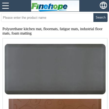
Search
Polyurethane kitchen mat, floormats, fatigue mats, industrial floor
mats, foam matting