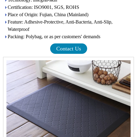
Certification: ISO9001, SGS, ROHS
Place of Origin: Fujian, China (Mainland)
Feature: Adhesive-Protective, Anti-Bacteria, Anti-Slip,
Waterproof
Packing: Polybag, or as per customers' demands
Contact Us