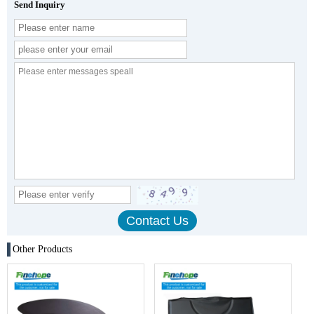
Send Inquiry
Other Products