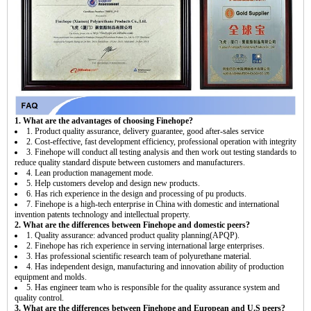
1. What are the advantages of choosing Finehope?
1. Product quality assurance, delivery guarantee, good after-sales service
2. Cost-effective, fast development efficiency, professional operation with integrity
3. Finehope will conduct all testing analysis and then work out testing standards to
reduce quality standard dispute between customers and manufacturers.
4. Lean production management mode.
5. Help customers develop and design new products.
6. Has rich experience in the design and processing of pu products.
7. Finehope is a high-tech enterprise in China with domestic and international
invention patents technology and intellectual property.
2. What are the differences between Finehope and domestic peers?
1. Quality assurance: advanced product quality planning(APQP).
2. Finehope has rich experience in serving international large enterprises.
3. Has professional scientific research team of polyurethane material.
4. Has independent design, manufacturing and innovation ability of production
equipment and molds.
5. Has engineer team who is responsible for the quality assurance system and
quality control.
3. What are the differences between Finehope and European and U.S peers?