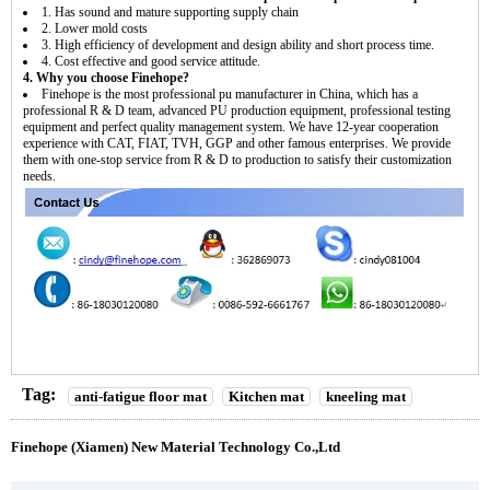
1. Has sound and mature supporting supply chain
2. Lower mold costs
3. High efficiency of development and design ability and short process time.
4. Cost effective and good service attitude.
4. Why you choose Finehope?
Finehope is the most professional pu manufacturer in China, which has a
professional R & D team, advanced PU production equipment, professional testing
equipment and perfect quality management system. We have 12-year cooperation
experience with CAT, FIAT, TVH, GGP and other famous enterprises. We provide
them with one-stop service from R & D to production to satisfy their customization
needs.
Tag:
anti-fatigue floor mat
Kitchen mat
kneeling mat
Finehope (Xiamen) New Material Technology Co.,Ltd