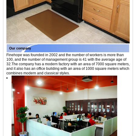
Finehope was founded in 2002 and the number of workers is more than
100, and the number of management group is 41 with the average age of
32.The company has a modern factory with an area of 7000 square meters,
and it also has an office building with an area of 1000 square meters which
combines modern and classical styles.