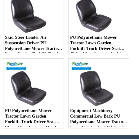
Skid Steer Loader Air
PU Polyurethane Mower
Suspension Driver PU
Tractor Lawn Garden
Polyurethane Mower Tractor
Forklift Truck Driver Seat
Lawn Garden Forklift Truck
China Manufacturer forJohn
Driver Seat China
Deere Toro Walker Kubota
Manufacturer
Ariens
PU Polyurethane Mower
Equipment Machinery
Tractor Lawn Garden
Commercial Low Back PU
Forklift Truck Driver Seat
Polyurethane Mower Tractor
China Manufacturer Metal
Lawn Garden Forklift Truck
Steel Truck Decks Ride-on
Driver Seat China
Fairway
Manufacturer