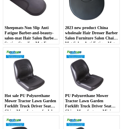
Sheepmats Non Slip Anti
2023 new product China
Fatigue Barber-and-beauty-
wholesale Hair Dresser Barber
salon-mat Hair Salon Barber
Salon Furniture Salon Chair
Station Standing Mat For
Mat Salon Anti Fatigue Mats
Barber Chair
Hot sale PU Polyurethane
PU Polyurethane Mower
Mower Tractor Lawn Garden
Tractor Lawn Garden
Forklift Truck Driver Seat
Forklift Truck Driver Seat
China Manufacturer forJohn
China Manufacturer Mini
Deere Toro Walker Kubota
Price Lift Farm Sub compact
Ariens
Italy