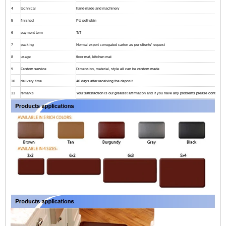
4
technical
hand-made and machinery
5
finished
PU self-skin
6
payment term
T/T
7
packing
Normal export corrugated carton as per clients' request
8
usage
floor mat, kitchen mat
9
Custom service
Dimension, material, style all can be custom made
10
delivery time
40 days after receiving the deposit
11
remarks
Your satisfaction is our greatest affirmation and if you have any problems please contact us