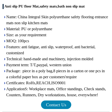
Anti slip PU floor Mat,safety mats,bath non slip mat
Name: China Integral Skin polyurethane safety flooring entrance
mats non slip kitchen mats
Material: PU or polyurethane
Size: as your requirement
MOQ: 100pcs
Features: anti fatigue, anti slip, waterproof, anti bacterial,
customized
Technical: hand-made and machinery, injection molded
Payment term: T/T,paypal, western union
Package: piece in a poly bag,8 pieces in a carton or one pcs in
a colorful paper box as per customers'require
Certificates: RoHs,REACH,ISO9001
ApplicationS: Workplace mats, Office standings, Check stands,
Counters, Runners, Dry workstations, house, everywhere!
Contact Us