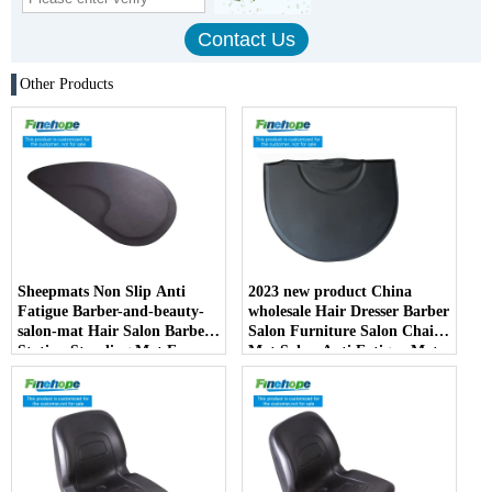
Other Products
Sheepmats Non Slip Anti
2023 new product China
Fatigue Barber-and-beauty-
wholesale Hair Dresser Barber
salon-mat Hair Salon Barber
Salon Furniture Salon Chair
Station Standing Mat For
Mat Salon Anti Fatigue Mats
Barber Chair