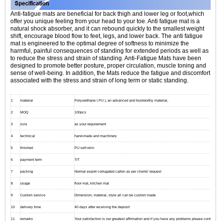
Anti-fatigue mats are beneficial for back thigh and lower leg or foot,which
offer you unique feeling from your head to your toe. Anti fatigue mat is a
natural shock absorber, and it can rebound quickly to the smallest weight
shift, encourage blood flow to feet, legs, and lower back. The anti fatigue
mat is engineered to the optimal degree of softness to minimize the
harmful, painful consequences of standing for extended periods as well as
to reduce the stress and strain of standing. Anti-Fatigue Mats have been
designed to promote better posture, proper circulation, muscle toning and
sense of well-being. In addition, the Mats reduce the fatigue and discomfort
associated with the stress and strain of long term or static standing.
1
material
Polyurethane ( PU ), an advanced and trustworthy material,
2
MOQ
100pcs
3
size
as your requirement
4
technical
hand-made and machinery
5
finished
PU self-skin
6
payment term
T/T
7
packing
Normal export corrugated carton as per clients' request
8
usage
floor mat, kitchen mat
9
Custom service
Dimension, material, style all can be custom made
10
delivery time
40 days after receiving the deposit
11
remarks
Your satisfaction is our greatest affirmation and if you have any problems please contact us