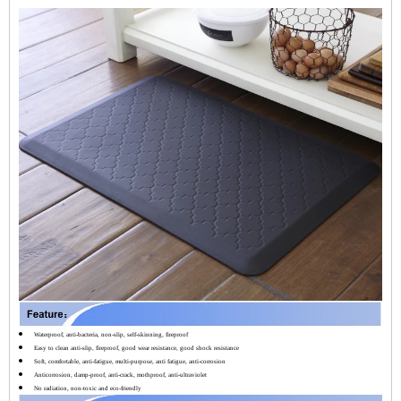
Waterproof, anti-bacteria, non-slip, self-skinning, fireproof
Easy to clean anti-slip, fireproof, good wear resistance, good shock resistance
Soft, comfortable, anti-fatigue, multi-purpose, anti fatigue, anti-corrosion
Anticorrosion, damp-proof, anti-crack, mothproof, anti-ultraviolet
No radiation, non-toxic and eco-friendly