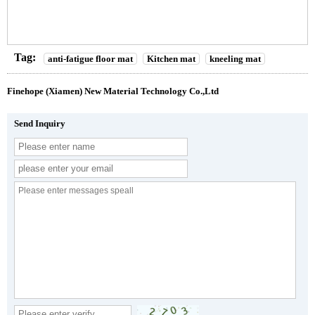
Tag:
anti-fatigue floor mat
Kitchen mat
kneeling mat
Finehope (Xiamen) New Material Technology Co.,Ltd
Send Inquiry