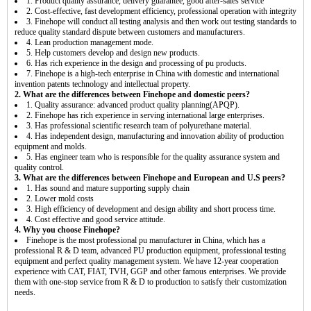
1. Product quality assurance, delivery guarantee, good after-sales service
2. Cost-effective, fast development efficiency, professional operation with integrity
3. Finehope will conduct all testing analysis and then work out testing standards to
reduce quality standard dispute between customers and manufacturers.
4. Lean production management mode.
5. Help customers develop and design new products.
6. Has rich experience in the design and processing of pu products.
7. Finehope is a high-tech enterprise in China with domestic and international
invention patents technology and intellectual property.
2. What are the differences between Finehope and domestic peers?
1. Quality assurance: advanced product quality planning(APQP).
2. Finehope has rich experience in serving international large enterprises.
3. Has professional scientific research team of polyurethane material.
4. Has independent design, manufacturing and innovation ability of production
equipment and molds.
5. Has engineer team who is responsible for the quality assurance system and
quality control.
3. What are the differences between Finehope and European and U.S peers?
1. Has sound and mature supporting supply chain
2. Lower mold costs
3. High efficiency of development and design ability and short process time.
4. Cost effective and good service attitude.
4. Why you choose Finehope?
Finehope is the most professional pu manufacturer in China, which has a
professional R & D team, advanced PU production equipment, professional testing
equipment and perfect quality management system. We have 12-year cooperation
experience with CAT, FIAT, TVH, GGP and other famous enterprises. We provide
them with one-stop service from R & D to production to satisfy their customization
needs.