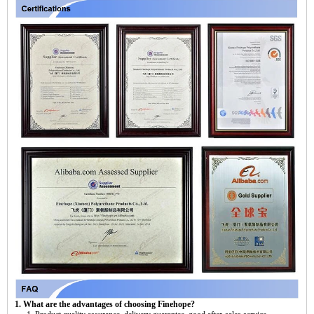
1. What are the advantages of choosing Finehope?