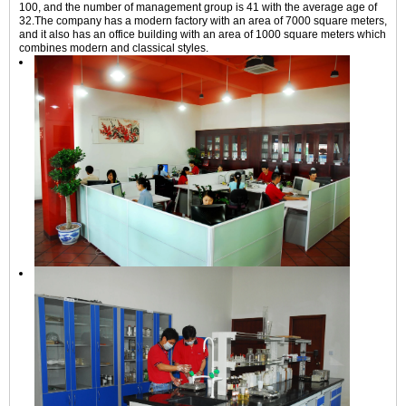
100, and the number of management group is 41 with the average age of
32.The company has a modern factory with an area of 7000 square meters,
and it also has an office building with an area of 1000 square meters which
combines modern and classical styles.