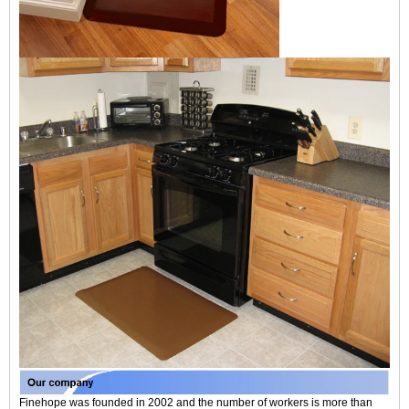
Finehope was founded in 2002 and the number of workers is more than