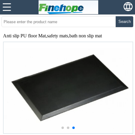
Search
Anti slip PU floor Mat,safety mats,bath non slip mat