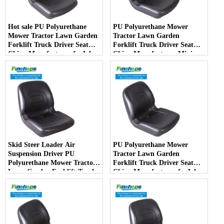
Hot sale PU Polyurethane
PU Polyurethane Mower
Mower Tractor Lawn Garden
Tractor Lawn Garden
Forklift Truck Driver Seat
Forklift Truck Driver Seat
China Manufacturer forJohn
China Manufacturer Mini
Deere Toro Walker Kubota
Price Lift Farm Sub compact
Ariens
Italy
Skid Steer Loader Air
PU Polyurethane Mower
Suspension Driver PU
Tractor Lawn Garden
Polyurethane Mower Tractor
Forklift Truck Driver Seat
Lawn Garden Forklift Truck
China Manufacturer forJohn
Driver Seat China
Deere Toro Walker Kubota
Manufacturer
Ariens