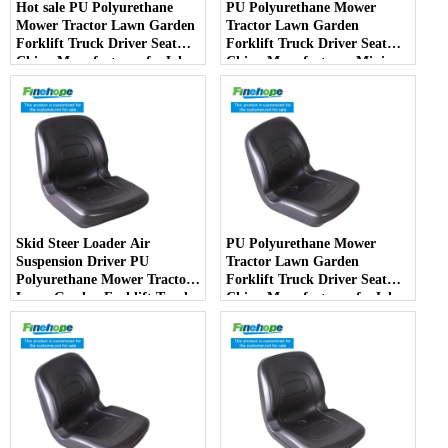
Hot sale PU Polyurethane
PU Polyurethane Mower
Mower Tractor Lawn Garden
Tractor Lawn Garden
Forklift Truck Driver Seat
Forklift Truck Driver Seat
China Manufacturer forJohn
China Manufacturer Mini
Deere Toro Walker Kubota
Price Lift Farm Sub compact
Ariens
Italy
Skid Steer Loader Air
PU Polyurethane Mower
Suspension Driver PU
Tractor Lawn Garden
Polyurethane Mower Tractor
Forklift Truck Driver Seat
Lawn Garden Forklift Truck
China Manufacturer forJohn
Driver Seat China
Deere Toro Walker Kubota
Manufacturer
Ariens