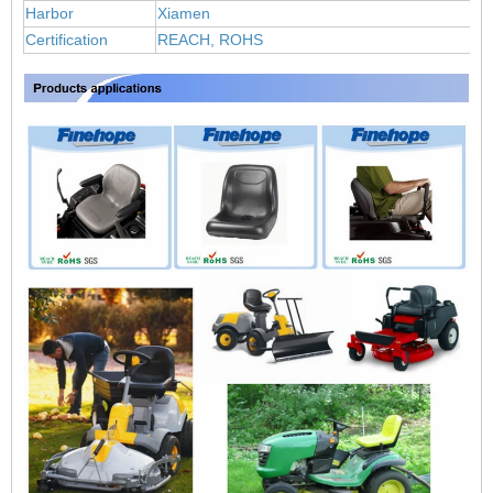
Harbor
Xiamen
Certification
REACH, ROHS