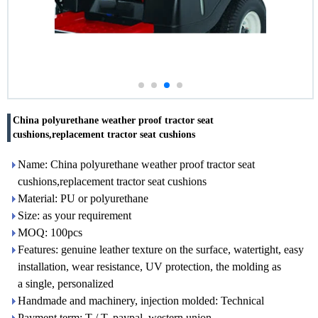
China polyurethane weather proof tractor seat
cushions,replacement tractor seat cushions
Name: China polyurethane weather proof tractor seat
cushions,replacement tractor seat cushions
Material: PU or polyurethane
Size: as your requirement
MOQ: 100pcs
Features: genuine leather texture on the surface, watertight, easy
installation, wear resistance, UV protection, the molding as
a single, personalized
Handmade and machinery, injection molded: Technical
Payment term: T / T, paypal, western union