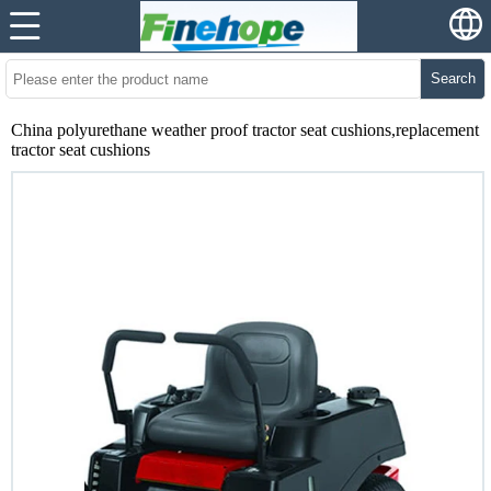
Search
China polyurethane weather proof tractor seat cushions,replacement
tractor seat cushions