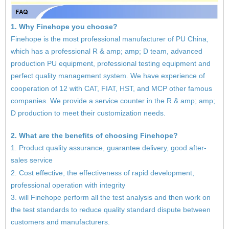
1. Why Finehope you choose?
Finehope is the most professional manufacturer of PU China,
which has a professional R & amp; amp; D team, advanced
production PU equipment, professional testing equipment and
perfect quality management system. We have experience of
cooperation of 12 with CAT, FIAT, HST, and MCP other famous
companies. We provide a service counter in the R & amp; amp;
D production to meet their customization needs.
2. What are the benefits of choosing Finehope?
1. Product quality assurance, guarantee delivery, good after-
sales service
2. Cost effective, the effectiveness of rapid development,
professional operation with integrity
3. will Finehope perform all the test analysis and then work on
the test standards to reduce quality standard dispute between
customers and manufacturers.