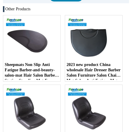
Other Products
Sheepmats Non Slip Anti
2023 new product China
Fatigue Barber-and-beauty-
wholesale Hair Dresser Barber
salon-mat Hair Salon Barber
Salon Furniture Salon Chair
Station Standing Mat For
Mat Salon Anti Fatigue Mats
Barber Chair