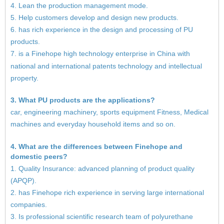
4. Lean the production management mode.
5. Help customers develop and design new products.
6. has rich experience in the design and processing of PU
products.
7. is a Finehope high technology enterprise in China with
national and international patents technology and intellectual
property.
3. What PU products are the applications?
car, engineering machinery, sports equipment Fitness, Medical
machines and everyday household items and so on.
4. What are the differences between Finehope and
domestic peers?
1. Quality Insurance: advanced planning of product quality
(APQP).
2. has Finehope rich experience in serving large international
companies.
3. Is professional scientific research team of polyurethane