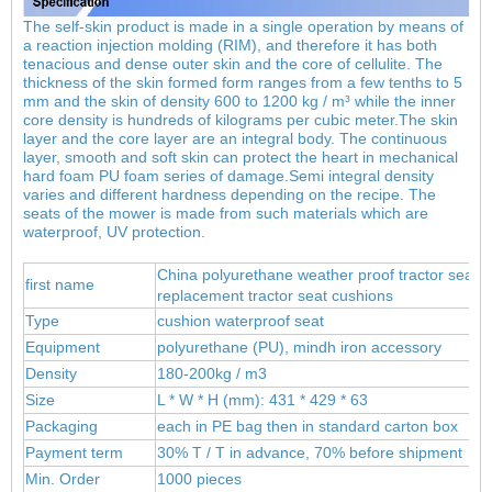
The self-skin product is made in a single operation by means of
a reaction injection molding (RIM), and therefore it has both
tenacious and dense outer skin and the core of cellulite. The
thickness of the skin formed form ranges from a few tenths to 5
mm and the skin of density 600 to 1200 kg / m³ while the inner
core density is hundreds of kilograms per cubic meter.
The skin
layer and the core layer are an integral body. The continuous
layer, smooth and soft skin can protect the heart in mechanical
hard foam PU foam series of damage.Semi integral density
varies and different hardness depending on the recipe. The
seats of the mower is made from such materials which are
waterproof, UV protection.
China polyurethane weather proof tractor seat c
first name
replacement tractor seat cushions
Type
cushion waterproof seat
Equipment
polyur
ethane (PU), mind
h iron accessory
Density
180-200kg / m3
Size
L * W * H (mm): 431 * 429 * 63
Packaging
each in PE bag then in standard carton box
Payment term
30% T / T in advance, 70% before shipment
Min. Order
1000 pieces