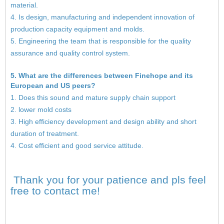
material.
4. Is design, manufacturing and independent innovation of
production capacity equipment and molds.
5. Engineering the team that is responsible for the quality
assurance and quality control system.
5. What are the differences between Finehope and its
European and US peers?
1. Does this sound and mature supply chain support
2. lower mold costs
3. High efficiency development and design ability and short
duration of treatment.
4. Cost efficient and good service attitude.
Thank you for your patience and pls feel
free to contact me!