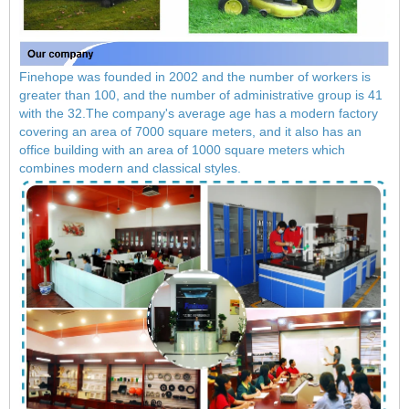
Finehope was founded in 2002 and the number of workers is
greater than 100, and the number of administrative group is 41
with the 32.The company's average age has a modern factory
covering an area of ​​7000 square meters, and it also has an
office building with an area of ​​1000 square meters which
combines modern and classical styles.