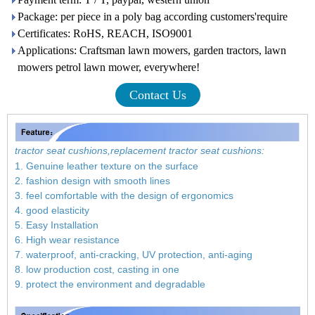
Package: per piece in a poly bag according customers'require
Certificates: RoHS, REACH, ISO9001
Applications: Craftsman lawn mowers, garden tractors, lawn
mowers petrol lawn mower, everywhere!
Contact Us
tractor seat cushions,replacement tractor seat cushions:
1. Genuine leather texture on the surface
2. fashion design with smooth lines
3. feel comfortable with the design of ergonomics
4. good elasticity
5. Easy Installation
6. High wear resistance
7. waterproof, anti-cracking, UV protection, anti-aging
8. low production cost, casting in one
9. protect the environment and degradable