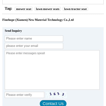
Tag:
mower seat
lawn mower seats
lawn tractor seat
Finehope (Xiamen) New Material Technology Co.,Ltd
Send Inquiry