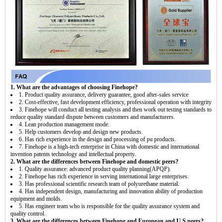
1. What are the advantages of choosing Finehope?
1. Product quality assurance, delivery guarantee, good after-sales service
2. Cost-effective, fast development efficiency, professional operation with integrity
3. Finehope will conduct all testing analysis and then work out testing standards to
reduce quality standard dispute between customers and manufacturers.
4. Lean production management mode.
5. Help customers develop and design new products.
6. Has rich experience in the design and processing of pu products.
7. Finehope is a high-tech enterprise in China with domestic and international
invention patents technology and intellectual property.
2. What are the differences between Finehope and domestic peers?
1. Quality assurance: advanced product quality planning(APQP).
2. Finehope has rich experience in serving international large enterprises.
3. Has professional scientific research team of polyurethane material.
4. Has independent design, manufacturing and innovation ability of production
equipment and molds.
5. Has engineer team who is responsible for the quality assurance system and
quality control.
3. What are the differences between Finehope and European and U.S peers?