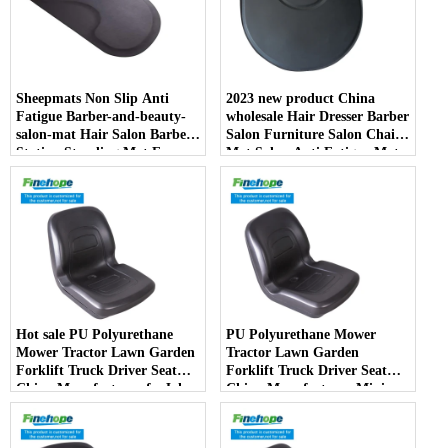
Sheepmats Non Slip Anti
2023 new product China
Fatigue Barber-and-beauty-
wholesale Hair Dresser Barber
salon-mat Hair Salon Barber
Salon Furniture Salon Chair
Station Standing Mat For
Mat Salon Anti Fatigue Mats
Barber Chair
Hot sale PU Polyurethane
PU Polyurethane Mower
Mower Tractor Lawn Garden
Tractor Lawn Garden
Forklift Truck Driver Seat
Forklift Truck Driver Seat
China Manufacturer forJohn
China Manufacturer Mini
Deere Toro Walker Kubota
Price Lift Farm Sub compact
Ariens
Italy