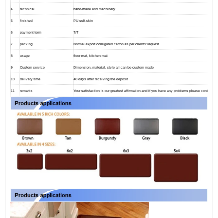
4
technical
hand-made and machinery
5
finished
PU self-skin
6
payment term
T/T
7
packing
Normal export corrugated carton as per clients' request
8
usage
floor mat, kitchen mat
9
Custom service
Dimension, material, style all can be custom made
10
delivery time
40 days after receiving the deposit
11
remarks
Your satisfaction is our greatest affirmation and if you have any problems please contact us