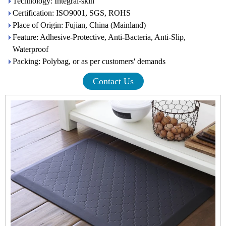
Technology: Integral-skin
Certification: ISO9001, SGS, ROHS
Place of Origin: Fujian, China (Mainland)
Feature: Adhesive-Protective, Anti-Bacteria, Anti-Slip,
Waterproof
Packing: Polybag, or as per customers' demands
Contact Us