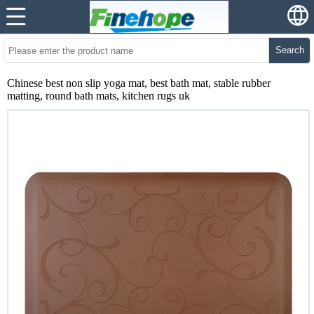
Search
Chinese best non slip yoga mat, best bath mat, stable rubber
matting, round bath mats, kitchen rugs uk