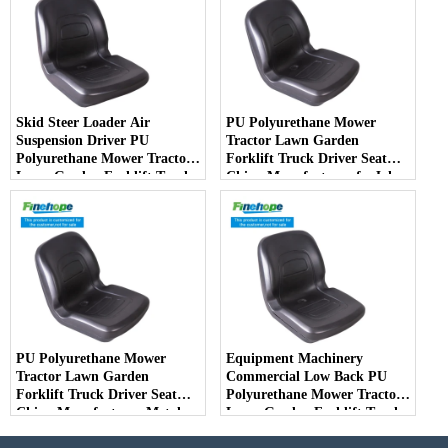
Skid Steer Loader Air
PU Polyurethane Mower
Suspension Driver PU
Tractor Lawn Garden
Polyurethane Mower Tractor
Forklift Truck Driver Seat
Lawn Garden Forklift Truck
China Manufacturer forJohn
Driver Seat China
Deere Toro Walker Kubota
Manufacturer
Ariens
PU Polyurethane Mower
Equipment Machinery
Tractor Lawn Garden
Commercial Low Back PU
Forklift Truck Driver Seat
Polyurethane Mower Tractor
China Manufacturer Metal
Lawn Garden Forklift Truck
Steel Truck Decks Ride-on
Driver Seat China