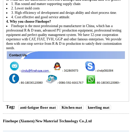
1. Has sound and mature supporting supply chain
2. Lower mold costs
3. High efficiency of development and design ability and short process time.
4. Cost effective and good service attitude.
4. Why you choose Finehope?
Finehope is the most professional pu manufacturer in China, which has a
professional R & D team, advanced PU production equipment, professional testing
equipment and perfect quality management system. We have 12-year cooperation
experience with CAT, FIAT, TVH, GGP and other famous enterprises. We provide
them with one-stop service from R & D to production to satisfy their customization
needs.
Tag:
anti-fatigue floor mat
Kitchen mat
kneeling mat
Finehope (Xiamen) New Material Technology Co.,Ltd