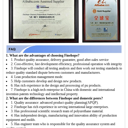
1. What are the advantages of choosing Finehope?
1. Product quality assurance, delivery guarantee, good after-sales service
2. Cost-effective, fast development efficiency, professional operation with integrity
3. Finehope will conduct all testing analysis and then work out testing standards to
reduce quality standard dispute between customers and manufacturers.
4. Lean production management mode.
5. Help customers develop and design new products.
6. Has rich experience in the design and processing of pu products.
7. Finehope is a high-tech enterprise in China with domestic and international
invention patents technology and intellectual property.
2. What are the differences between Finehope and domestic peers?
1. Quality assurance: advanced product quality planning(APQP).
2. Finehope has rich experience in serving international large enterprises.
3. Has professional scientific research team of polyurethane material.
4. Has independent design, manufacturing and innovation ability of production
equipment and molds.
5. Has engineer team who is responsible for the quality assurance system and