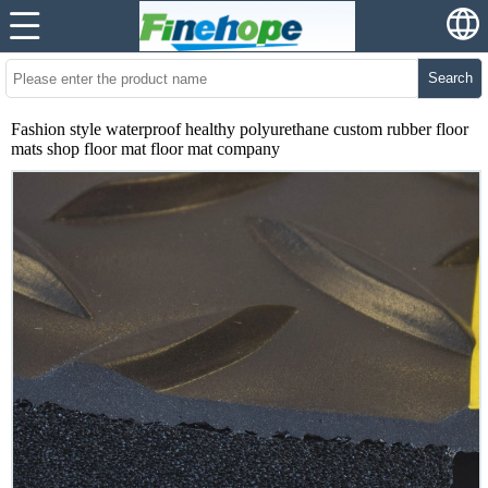
Search
Fashion style waterproof healthy polyurethane custom rubber floor
mats shop floor mat floor mat company