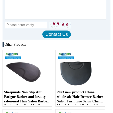
Other Products
Sheepmats Non Slip Anti
2023 new product China
Fatigue Barber-and-beauty-
wholesale Hair Dresser Barber
salon-mat Hair Salon Barber
Salon Furniture Salon Chair
Station Standing Mat For
Mat Salon Anti Fatigue Mats
Barber Chair