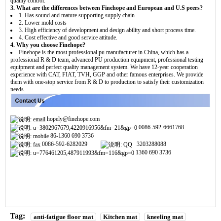
quality control.
3. What are the differences between Finehope and European and U.S peers?
1. Has sound and mature supporting supply chain
2. Lower mold costs
3. High efficiency of development and design ability and short process time.
4. Cost effective and good service attitude.
4. Why you choose Finehope?
Finehope is the most professional pu manufacturer in China, which has a
professional R & D team, advanced PU production equipment, professional testing
equipment and perfect quality management system. We have 12-year cooperation
experience with CAT, FIAT, TVH, GGP and other famous enterprises. We provide
them with one-stop service from R & D to production to satisfy their customization
needs.
hopely@finehope.com
0086-592-6661768
86-1360 690 3736
0086-592-6282029
3203288088
1360 690 3736
Tag:
anti-fatigue floor mat
Kitchen mat
kneeling mat