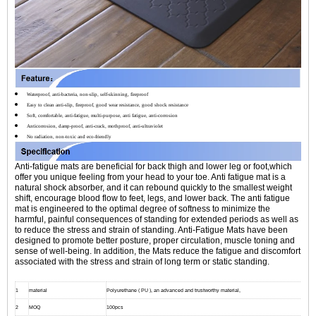
Waterproof, anti-bacteria, non-slip, self-skinning, fireproof
Easy to clean anti-slip, fireproof, good wear resistance, good shock resistance
Soft, comfortable, anti-fatigue, multi-purpose, anti fatigue, anti-corrosion
Anticorrosion, damp-proof, anti-crack, mothproof, anti-ultraviolet
No radiation, non-toxic and eco-friendly
Anti-fatigue mats are beneficial for back thigh and lower leg or foot,which
offer you unique feeling from your head to your toe. Anti fatigue mat is a
natural shock absorber, and it can rebound quickly to the smallest weight
shift, encourage blood flow to feet, legs, and lower back. The anti fatigue
mat is engineered to the optimal degree of softness to minimize the
harmful, painful consequences of standing for extended periods as well as
to reduce the stress and strain of standing. Anti-Fatigue Mats have been
designed to promote better posture, proper circulation, muscle toning and
sense of well-being. In addition, the Mats reduce the fatigue and discomfort
associated with the stress and strain of long term or static standing.
1
material
Polyurethane ( PU ), an advanced and trustworthy material,
2
MOQ
100pcs