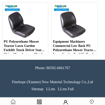
Driver Seat China
Deere Toro Walker Kubota
Manufacturer
Ariens
PU Polyurethane Mower
Equipment Machinery
Tractor Lawn Garden
Commercial Low Back PU
Forklift Truck Driver Seat
Polyurethane Mower Tractor
China Manufacturer Metal
Lawn Garden Forklift Truck
Steel Truck Decks Ride-on
Driver Seat China
Fairway
Manufacturer
Phone: 86592-6661767
Finehope (Xiamen) New Material Technology Co.,Ltd
Sitemap
LLms
LLms Full