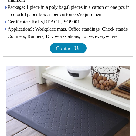
Package: 1 piece in a poly bag,8 pieces in a carton or one pcs in
a colorful paper box as per customers'requirement
Certificates: RoHs,REACH,ISO9001
ApplicationS: Workplace mats, Office standings, Check stands,
Counters, Runners, Dry workstations, house, everywhere
Contact Us