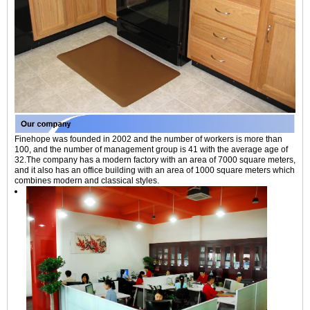
Finehope was founded in 2002 and the number of workers is more than
100, and the number of management group is 41 with the average age of
32.The company has a modern factory with an area of 7000 square meters,
and it also has an office building with an area of 1000 square meters which
combines modern and classical styles.