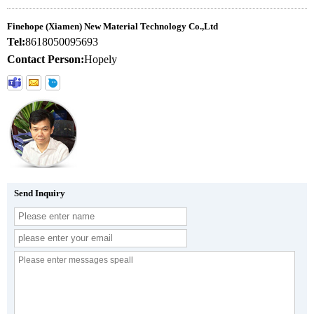
Finehope (Xiamen) New Material Technology Co.,Ltd
Tel:
8618050095693
Contact Person:
Hopely
Send Inquiry