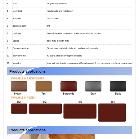
3
size
as your requirement
4
technical
hand-made and machinery
5
finished
PU self-skin
6
payment term
T/T
7
packing
Normal export corrugated carton as per clients' request
8
usage
floor mat, kitchen mat
9
Custom service
Dimension, material, style all can be custom made
10
delivery time
40 days after receiving the deposit
11
remarks
Your satisfaction is our greatest affirmation and if you have any problems please contact us