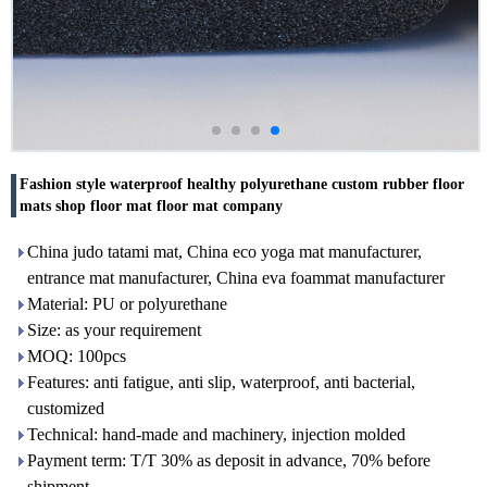
Fashion style waterproof healthy polyurethane custom rubber floor
mats shop floor mat floor mat company
China judo tatami mat, China eco yoga mat manufacturer,
entrance mat manufacturer, China eva foammat manufacturer
Material: PU or polyurethane
Size: as your requirement
MOQ: 100pcs
Features: anti fatigue, anti slip, waterproof, anti bacterial,
customized
Technical: hand-made and machinery, injection molded
Payment term: T/T 30% as deposit in advance, 70% before
shipment