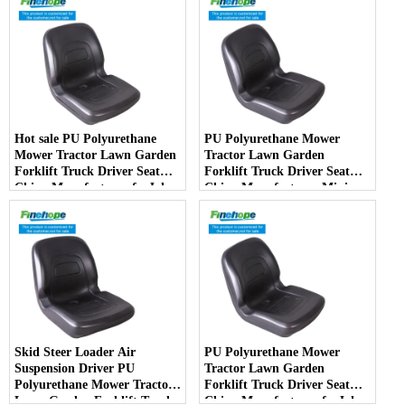
Hot sale PU Polyurethane
PU Polyurethane Mower
Mower Tractor Lawn Garden
Tractor Lawn Garden
Forklift Truck Driver Seat
Forklift Truck Driver Seat
China Manufacturer forJohn
China Manufacturer Mini
Deere Toro Walker Kubota
Price Lift Farm Sub compact
Ariens
Italy
Skid Steer Loader Air
PU Polyurethane Mower
Suspension Driver PU
Tractor Lawn Garden
Polyurethane Mower Tractor
Forklift Truck Driver Seat
Lawn Garden Forklift Truck
China Manufacturer forJohn