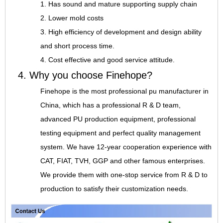
1. Has sound and mature supporting supply chain
2. Lower mold costs
3. High efficiency of development and design ability
and short process time.
4. Cost effective and good service attitude.
4. Why you choose Finehope?
Finehope is the most professional pu manufacturer in
China, which has a professional R & D team,
advanced PU production equipment, professional
testing equipment and perfect quality management
system. We have 12-year cooperation experience with
CAT, FIAT, TVH, GGP and other famous enterprises.
We provide them with one-stop service from R & D to
production to satisfy their customization needs.