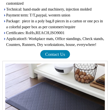
customized
Technical: hand-made and machinery, injection molded
Payment term: T/T,paypal, western union
Package: piece in a poly bag,8 pieces in a carton or one pcs in
a colorful paper box as per customers'require
Certificates: RoHs,REACH,ISO9001
ApplicationS: Workplace mats, Office standings, Check stands,
Counters, Runners, Dry workstations, house, everywhere!
Contact Us