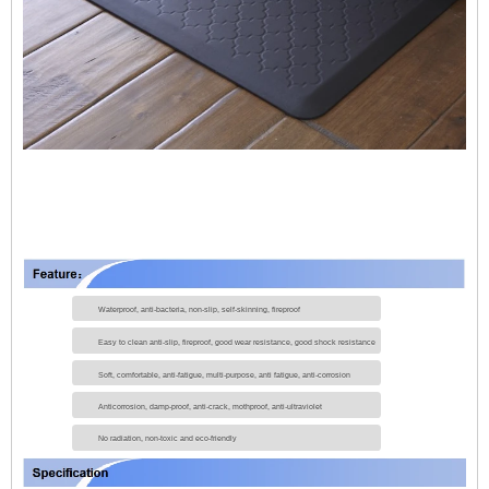
Waterproof, anti-bacteria, non-slip, self-skinning, fireproof
Easy to clean anti-slip, fireproof, good wear resistance, good shock resistance
Soft, comfortable, anti-fatigue, multi-purpose, anti fatigue, anti-corrosion
Anticorrosion, damp-proof, anti-crack, mothproof, anti-ultraviolet
No radiation, non-toxic and eco-friendly