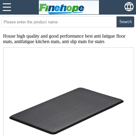
Search
House high quality and good performance best anti fatigue floor
mats, antifatigue kitchen mats, anti slip mats for stairs