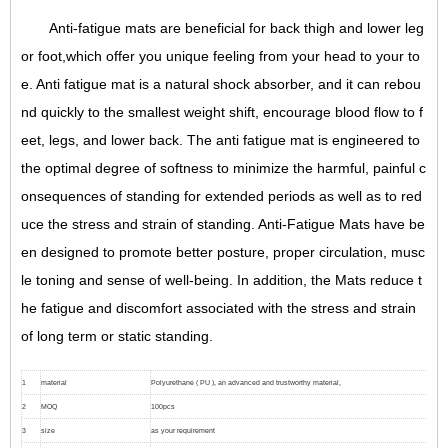
Anti-fatigue mats are beneficial for back thigh and lower leg
or foot,which offer you unique feeling from your head to your to
e. Anti fatigue mat is a natural shock absorber, and it can rebou
nd quickly to the smallest weight shift, encourage blood flow to f
eet, legs, and lower back. The anti fatigue mat is engineered to
the optimal degree of softness to minimize the harmful, painful c
onsequences of standing for extended periods as well as to red
uce the stress and strain of standing. Anti-Fatigue Mats have be
en designed to promote better posture, proper circulation, musc
le toning and sense of well-being. In addition, the Mats reduce t
he fatigue and discomfort associated with the stress and strain
of long term or static standing.
1
material
Polyurethane ( PU ), an advanced and trustworthy material,
2
MOQ
100pcs
3
size
as your requirement