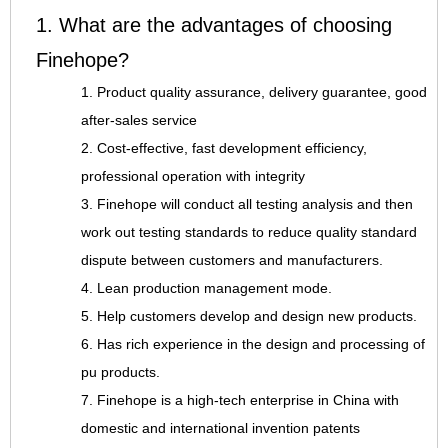
1. What are the advantages of choosing
Finehope?
1. Product quality assurance, delivery guarantee, good
after-sales service
2. Cost-effective, fast development efficiency,
professional operation with integrity
3. Finehope will conduct all testing analysis and then
work out testing standards to reduce quality standard
dispute between customers and manufacturers.
4. Lean production management mode.
5. Help customers develop and design new products.
6. Has rich experience in the design and processing of
pu products.
7. Finehope is a high-tech enterprise in China with
domestic and international invention patents