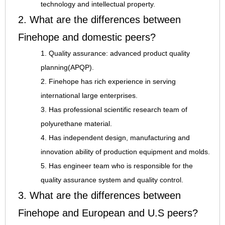
technology and intellectual property.
2. What are the differences between
Finehope and domestic peers?
1. Quality assurance: advanced product quality
planning(APQP).
2. Finehope has rich experience in serving
international large enterprises.
3. Has professional scientific research team of
polyurethane material.
4. Has independent design, manufacturing and
innovation ability of production equipment and molds.
5. Has engineer team who is responsible for the
quality assurance system and quality control.
3. What are the differences between
Finehope and European and U.S peers?