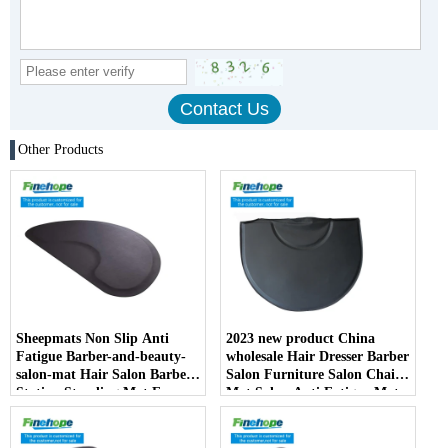
Other Products
Sheepmats Non Slip Anti
2023 new product China
Fatigue Barber-and-beauty-
wholesale Hair Dresser Barber
salon-mat Hair Salon Barber
Salon Furniture Salon Chair
Station Standing Mat For
Mat Salon Anti Fatigue Mats
Barber Chair