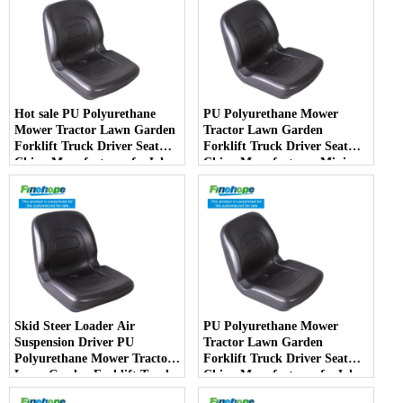
Hot sale PU Polyurethane
PU Polyurethane Mower
Mower Tractor Lawn Garden
Tractor Lawn Garden
Forklift Truck Driver Seat
Forklift Truck Driver Seat
China Manufacturer forJohn
China Manufacturer Mini
Deere Toro Walker Kubota
Price Lift Farm Sub compact
Ariens
Italy
Skid Steer Loader Air
PU Polyurethane Mower
Suspension Driver PU
Tractor Lawn Garden
Polyurethane Mower Tractor
Forklift Truck Driver Seat
Lawn Garden Forklift Truck
China Manufacturer forJohn
Driver Seat China
Deere Toro Walker Kubota