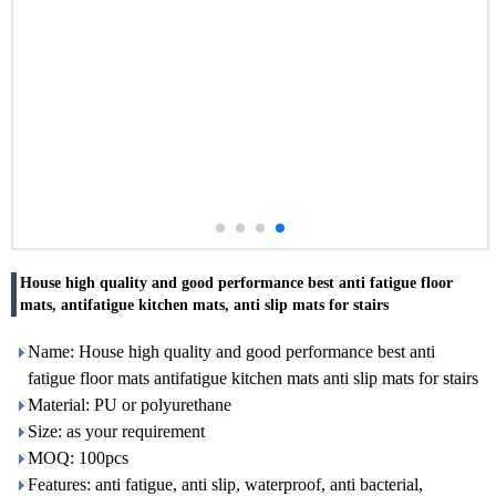
House high quality and good performance best anti fatigue floor
mats, antifatigue kitchen mats, anti slip mats for stairs
Name: House high quality and good performance best anti
fatigue floor mats antifatigue kitchen mats anti slip mats for stairs
Material: PU or polyurethane
Size: as your requirement
MOQ: 100pcs
Features: anti fatigue, anti slip, waterproof, anti bacterial,