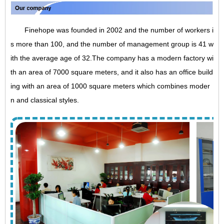
Finehope was founded in 2002 and the number of workers i
s more than 100, and the number of management group is 41 w
ith the average age of 32.The company has a modern factory wi
th an area of 7000 square meters, and it also has an office build
ing with an area of 1000 square meters which combines moder
n and classical styles.