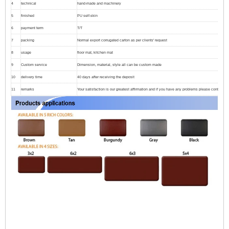
4
technical
hand-made and machinery
5
finished
PU self-skin
6
payment term
T/T
7
packing
Normal export corrugated carton as per clients' request
8
usage
floor mat, kitchen mat
9
Custom service
Dimension, material, style all can be custom made
10
delivery time
40 days after receiving the deposit
11
remarks
Your satisfaction is our greatest affirmation and if you have any problems please contact us