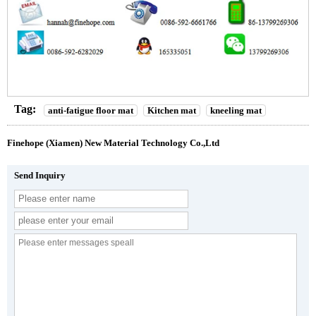
Tag:
anti-fatigue floor mat
Kitchen mat
kneeling mat
Finehope (Xiamen) New Material Technology Co.,Ltd
Send Inquiry