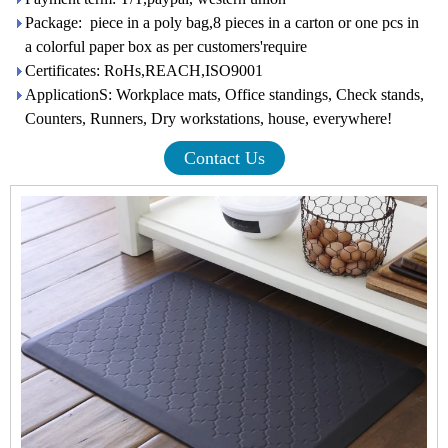
Package: piece in a poly bag,8 pieces in a carton or one pcs in
a colorful paper box as per customers'require
Certificates: RoHs,REACH,ISO9001
ApplicationS: Workplace mats, Office standings, Check stands,
Counters, Runners, Dry workstations, house, everywhere!
Contact Us