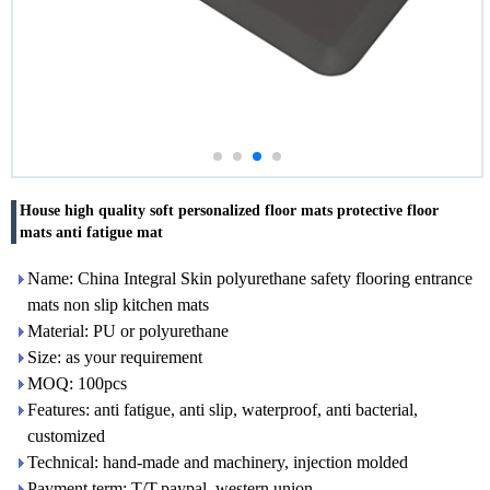
House high quality soft personalized floor mats protective floor
mats anti fatigue mat
Name: China Integral Skin polyurethane safety flooring entrance
mats non slip kitchen mats
Material: PU or polyurethane
Size: as your requirement
MOQ: 100pcs
Features: anti fatigue, anti slip, waterproof, anti bacterial,
customized
Technical: hand-made and machinery, injection molded
Payment term: T/T,paypal, western union