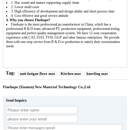
1. Has sound and mature supporting supply chain
2. Lower mold costs
3. High efficiency of development and design ability and short process time.
4. Cost effective and good service attitude.
4. Why you choose Finehope?
Finehope is the most professional pu manufacturer in China, which has a
professional R & D team, advanced PU production equipment, professional testing
equipment and perfect quality management system. We have 12-year cooperation
experience with CAT, FIAT, TVH, GGP and other famous enterprises. We provide
them with one-stop service from R & D to production to satisfy their customization
needs.
Tag:
anti-fatigue floor mat
Kitchen mat
kneeling mat
Finehope (Xiamen) New Material Technology Co.,Ltd
Send Inquiry