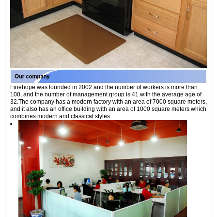
Finehope was founded in 2002 and the number of workers is more than
100, and the number of management group is 41 with the average age of
32.The company has a modern factory with an area of 7000 square meters,
and it also has an office building with an area of 1000 square meters which
combines modern and classical styles.