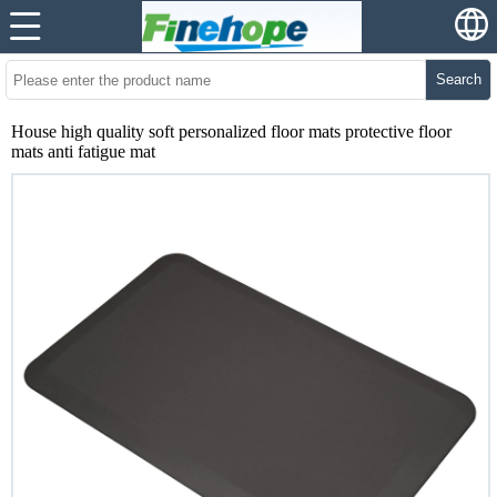
Search
House high quality soft personalized floor mats protective floor
mats anti fatigue mat