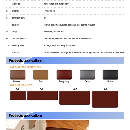
4
technical
hand-made and machinery
5
finished
PU self-skin
6
payment term
T/T
7
packing
Normal export corrugated carton as per clients' request
8
usage
floor mat, kitchen mat
9
Custom service
Dimension, material, style all can be custom made
10
delivery time
40 days after receiving the deposit
11
remarks
Your satisfaction is our greatest affirmation and if you have any problems please contact us