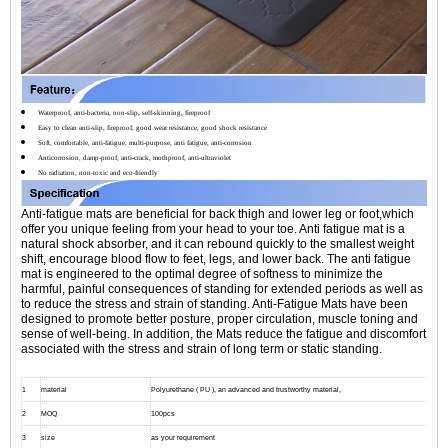
Waterproof, anti-bacteria, non-slip, self-skinning, fireproof
Easy to clean anti-slip, fireproof, good wear resistance, good shock resistance
Soft, comfortable, anti-fatigue, multi-purpose, anti fatigue, anti-corrosion
Anticorrosion, damp-proof, anti-crack, mothproof, anti-ultraviolet
No radiation, non-toxic and eco-friendly
Anti-fatigue mats are beneficial for back thigh and lower leg or foot,which
offer you unique feeling from your head to your toe. Anti fatigue mat is a
natural shock absorber, and it can rebound quickly to the smallest weight
shift, encourage blood flow to feet, legs, and lower back. The anti fatigue
mat is engineered to the optimal degree of softness to minimize the
harmful, painful consequences of standing for extended periods as well as
to reduce the stress and strain of standing. Anti-Fatigue Mats have been
designed to promote better posture, proper circulation, muscle toning and
sense of well-being. In addition, the Mats reduce the fatigue and discomfort
associated with the stress and strain of long term or static standing.
1
material
Polyurethane ( PU ), an advanced and trustworthy material,
2
MOQ
100pcs
3
size
as your requirement