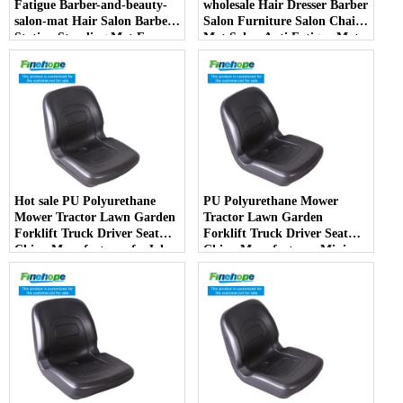
Fatigue Barber-and-beauty-
wholesale Hair Dresser Barber
salon-mat Hair Salon Barber
Salon Furniture Salon Chair
Station Standing Mat For
Mat Salon Anti Fatigue Mats
Barber Chair
Hot sale PU Polyurethane
PU Polyurethane Mower
Mower Tractor Lawn Garden
Tractor Lawn Garden
Forklift Truck Driver Seat
Forklift Truck Driver Seat
China Manufacturer forJohn
China Manufacturer Mini
Deere Toro Walker Kubota
Price Lift Farm Sub compact
Ariens
Italy