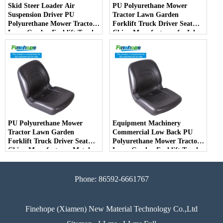
Skid Steer Loader Air
PU Polyurethane Mower
Suspension Driver PU
Tractor Lawn Garden
Polyurethane Mower Tractor
Forklift Truck Driver Seat
Lawn Garden Forklift Truck
China Manufacturer forJohn
Driver Seat China
Deere Toro Walker Kubota
Manufacturer
Ariens
PU Polyurethane Mower
Equipment Machinery
Tractor Lawn Garden
Commercial Low Back PU
Forklift Truck Driver Seat
Polyurethane Mower Tractor
China Manufacturer Metal
Lawn Garden Forklift Truck
Steel Truck Decks Ride-on
Driver Seat China
Fairway
Manufacturer
Phone: 86592-6661767
Finehope (Xiamen) New Material Technology Co.,Ltd