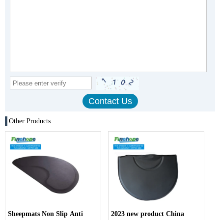
Other Products
Sheepmats Non Slip Anti
2023 new product China