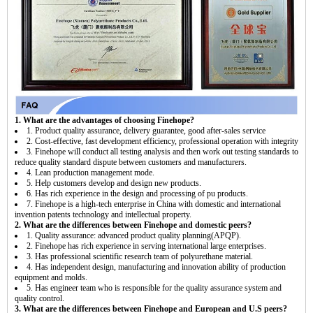
1. What are the advantages of choosing Finehope?
1. Product quality assurance, delivery guarantee, good after-sales service
2. Cost-effective, fast development efficiency, professional operation with integrity
3. Finehope will conduct all testing analysis and then work out testing standards to
reduce quality standard dispute between customers and manufacturers.
4. Lean production management mode.
5. Help customers develop and design new products.
6. Has rich experience in the design and processing of pu products.
7. Finehope is a high-tech enterprise in China with domestic and international
invention patents technology and intellectual property.
2. What are the differences between Finehope and domestic peers?
1. Quality assurance: advanced product quality planning(APQP).
2. Finehope has rich experience in serving international large enterprises.
3. Has professional scientific research team of polyurethane material.
4. Has independent design, manufacturing and innovation ability of production
equipment and molds.
5. Has engineer team who is responsible for the quality assurance system and
quality control.
3. What are the differences between Finehope and European and U.S peers?