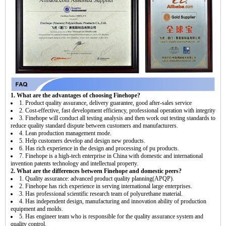
1. What are the advantages of choosing Finehope?
1. Product quality assurance, delivery guarantee, good after-sales service
2. Cost-effective, fast development efficiency, professional operation with integrity
3. Finehope will conduct all testing analysis and then work out testing standards to
reduce quality standard dispute between customers and manufacturers.
4. Lean production management mode.
5. Help customers develop and design new products.
6. Has rich experience in the design and processing of pu products.
7. Finehope is a high-tech enterprise in China with domestic and international
invention patents technology and intellectual property.
2. What are the differences between Finehope and domestic peers?
1. Quality assurance: advanced product quality planning(APQP).
2. Finehope has rich experience in serving international large enterprises.
3. Has professional scientific research team of polyurethane material.
4. Has independent design, manufacturing and innovation ability of production
equipment and molds.
5. Has engineer team who is responsible for the quality assurance system and
quality control.