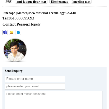
Tag:
anti-fatigue floor mat
Kitchen mat
kneeling mat
Finehope (Xiamen) New Material Technology Co.,Ltd
Tel:
8618050095693
Contact Person:
Hopely
Send Inquiry