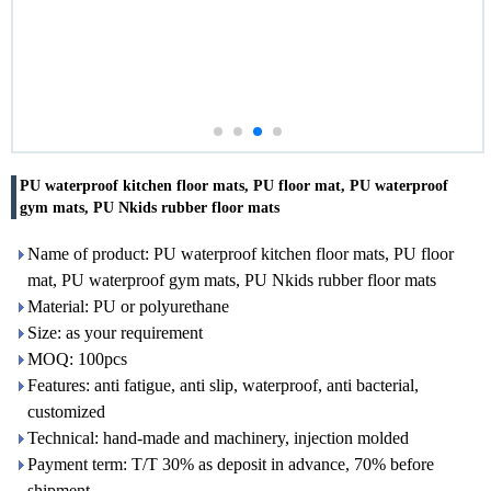
PU waterproof kitchen floor mats, PU floor mat, PU waterproof
gym mats, PU Nkids rubber floor mats
Name of product: PU waterproof kitchen floor mats, PU floor
mat, PU waterproof gym mats, PU Nkids rubber floor mats
Material: PU or polyurethane
Size: as your requirement
MOQ: 100pcs
Features: anti fatigue, anti slip, waterproof, anti bacterial,
customized
Technical: hand-made and machinery, injection molded
Payment term: T/T 30% as deposit in advance, 70% before
shipment