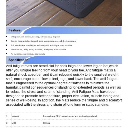
Waterproof, anti-bacteria, non-slip, self-skinning, fireproof
Easy to clean anti-slip, fireproof, good wear resistance, good shock resistance
Soft, comfortable, anti-fatigue, multi-purpose, anti fatigue, anti-corrosion
Anticorrosion, damp-proof, anti-crack, mothproof, anti-ultraviolet
No radiation, non-toxic and eco-friendly
Anti-fatigue mats are beneficial for back thigh and lower leg or foot,which
offer you unique feeling from your head to your toe. Anti fatigue mat is a
natural shock absorber, and it can rebound quickly to the smallest weight
shift, encourage blood flow to feet, legs, and lower back. The anti fatigue
mat is engineered to the optimal degree of softness to minimize the
harmful, painful consequences of standing for extended periods as well as
to reduce the stress and strain of standing. Anti-Fatigue Mats have been
designed to promote better posture, proper circulation, muscle toning and
sense of well-being. In addition, the Mats reduce the fatigue and discomfort
associated with the stress and strain of long term or static standing.
1
material
Polyurethane ( PU ), an advanced and trustworthy material,
2
MOQ
100pcs