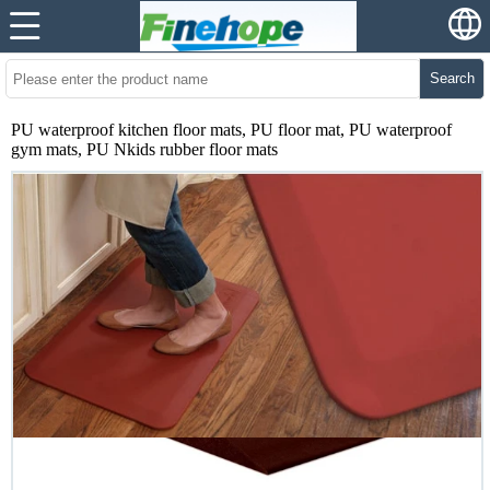
Search
PU waterproof kitchen floor mats, PU floor mat, PU waterproof
gym mats, PU Nkids rubber floor mats