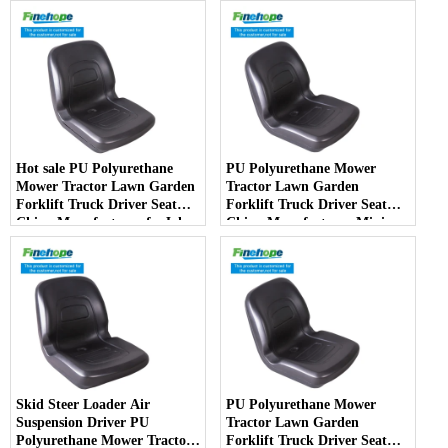
Barber Chair
Hot sale PU Polyurethane
PU Polyurethane Mower
Mower Tractor Lawn Garden
Tractor Lawn Garden
Forklift Truck Driver Seat
Forklift Truck Driver Seat
China Manufacturer forJohn
China Manufacturer Mini
Deere Toro Walker Kubota
Price Lift Farm Sub compact
Ariens
Italy
Skid Steer Loader Air
PU Polyurethane Mower
Suspension Driver PU
Tractor Lawn Garden
Polyurethane Mower Tractor
Forklift Truck Driver Seat