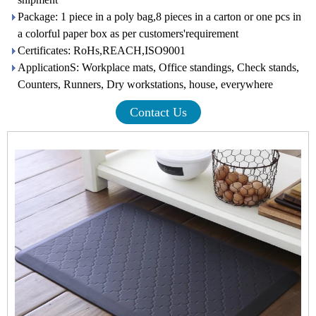
Package: 1 piece in a poly bag,8 pieces in a carton or one pcs in
a colorful paper box as per customers'requirement
Certificates: RoHs,REACH,ISO9001
ApplicationS: Workplace mats, Office standings, Check stands,
Counters, Runners, Dry workstations, house, everywhere
Contact Us