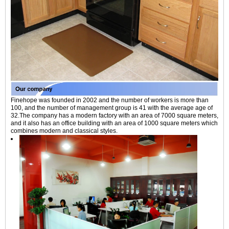
Finehope was founded in 2002 and the number of workers is more than
100, and the number of management group is 41 with the average age of
32.The company has a modern factory with an area of 7000 square meters,
and it also has an office building with an area of 1000 square meters which
combines modern and classical styles.