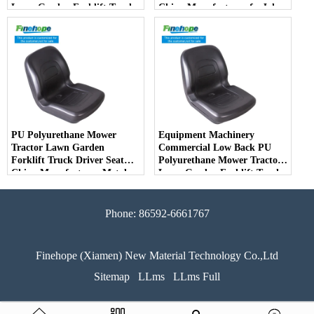
Lawn Garden Forklift Truck
China Manufacturer forJohn
Driver Seat China
Deere Toro Walker Kubota
Manufacturer
Ariens
PU Polyurethane Mower
Equipment Machinery
Tractor Lawn Garden
Commercial Low Back PU
Forklift Truck Driver Seat
Polyurethane Mower Tractor
China Manufacturer Metal
Lawn Garden Forklift Truck
Steel Truck Decks Ride-on
Driver Seat China
Fairway
Manufacturer
Phone: 86592-6661767
Finehope (Xiamen) New Material Technology Co.,Ltd
Sitemap
LLms
LLms Full