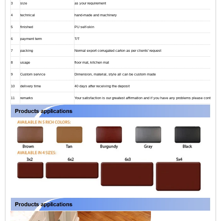
3
size
as your requirement
4
technical
hand-made and machinery
5
finished
PU self-skin
6
payment term
T/T
7
packing
Normal export corrugated carton as per clients' request
8
usage
floor mat, kitchen mat
9
Custom service
Dimension, material, style all can be custom made
10
delivery time
40 days after receiving the deposit
11
remarks
Your satisfaction is our greatest affirmation and if you have any problems please contact us