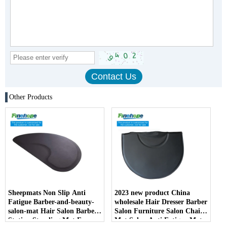
Other Products
Sheepmats Non Slip Anti
2023 new product China
Fatigue Barber-and-beauty-
wholesale Hair Dresser Barber
salon-mat Hair Salon Barber
Salon Furniture Salon Chair
Station Standing Mat For
Mat Salon Anti Fatigue Mats