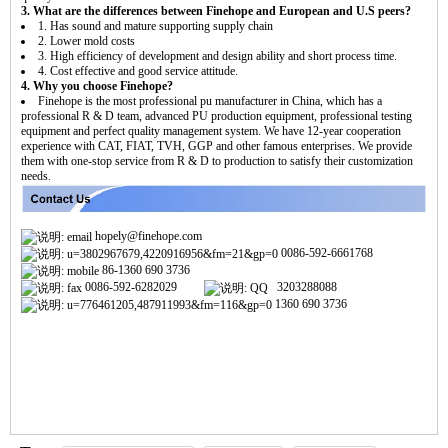
3. What are the differences between Finehope and European and U.S peers?
1. Has sound and mature supporting supply chain
2. Lower mold costs
3. High efficiency of development and design ability and short process time.
4. Cost effective and good service attitude.
4. Why you choose Finehope?
Finehope is the most professional pu manufacturer in China, which has a
professional R & D team, advanced PU production equipment, professional testing
equipment and perfect quality management system. We have 12-year cooperation
experience with CAT, FIAT, TVH, GGP and other famous enterprises. We provide
them with one-stop service from R & D to production to satisfy their customization
needs.
hopely@finehope.com
0086-592-6661768
86-1360 690 3736
0086-592-6282029
3203288088
1360 690 3736