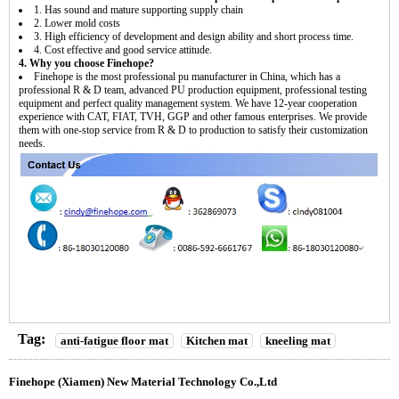
1. Has sound and mature supporting supply chain
2. Lower mold costs
3. High efficiency of development and design ability and short process time.
4. Cost effective and good service attitude.
4. Why you choose Finehope?
Finehope is the most professional pu manufacturer in China, which has a
professional R & D team, advanced PU production equipment, professional testing
equipment and perfect quality management system. We have 12-year cooperation
experience with CAT, FIAT, TVH, GGP and other famous enterprises. We provide
them with one-stop service from R & D to production to satisfy their customization
needs.
Tag:
anti-fatigue floor mat
Kitchen mat
kneeling mat
Finehope (Xiamen) New Material Technology Co.,Ltd