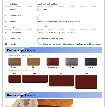
4
technical
hand-made and machinery
5
finished
PU self-skin
6
payment term
T/T
7
packing
Normal export corrugated carton as per clients' request
8
usage
floor mat, kitchen mat
9
Custom service
Dimension, material, style all can be custom made
10
delivery time
40 days after receiving the deposit
11
remarks
Your satisfaction is our greatest affirmation and if you have any problems please contact 