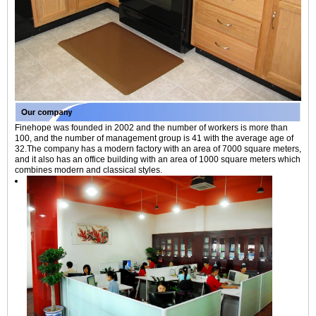
Finehope was founded in 2002 and the number of workers is more than
100, and the number of management group is 41 with the average age of
32.The company has a modern factory with an area of 7000 square meters,
and it also has an office building with an area of 1000 square meters which
combines modern and classical styles.