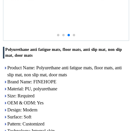
Polyurethane anti fatigue mats, floor mats, anti slip mat, non slip
mat, door mats
Product Name: Polyurethane anti fatigue mats, floor mats, anti
slip mat, non slip mat, door mats
Brand Name: FINEHOPE
Material: PU, polyurethane
Size: Required
OEM & ODM: Yes
Design: Modern
Surface: Soft
Pattern: Customized
Technology: Integral-skin