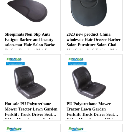
Sheepmats Non Slip Anti
2023 new product China
Fatigue Barber-and-beauty-
wholesale Hair Dresser Barber
salon-mat Hair Salon Barber
Salon Furniture Salon Chair
Station Standing Mat For
Mat Salon Anti Fatigue Mats
Barber Chair
Hot sale PU Polyurethane
PU Polyurethane Mower
Mower Tractor Lawn Garden
Tractor Lawn Garden
Forklift Truck Driver Seat
Forklift Truck Driver Seat
China Manufacturer forJohn
China Manufacturer Mini
Deere Toro Walker Kubota
Price Lift Farm Sub compact
Ariens
Italy