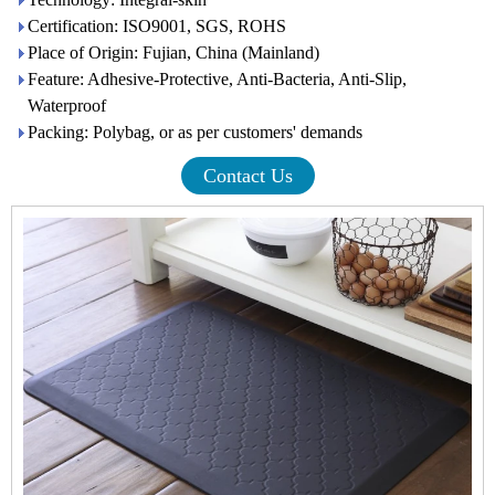
Certification: ISO9001, SGS, ROHS
Place of Origin: Fujian, China (Mainland)
Feature: Adhesive-Protective, Anti-Bacteria, Anti-Slip,
Waterproof
Packing: Polybag, or as per customers' demands
Contact Us