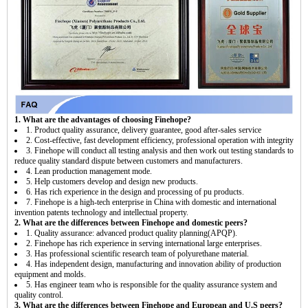
1. What are the advantages of choosing Finehope?
1. Product quality assurance, delivery guarantee, good after-sales service
2. Cost-effective, fast development efficiency, professional operation with integrity
3. Finehope will conduct all testing analysis and then work out testing standards to
reduce quality standard dispute between customers and manufacturers.
4. Lean production management mode.
5. Help customers develop and design new products.
6. Has rich experience in the design and processing of pu products.
7. Finehope is a high-tech enterprise in China with domestic and international
invention patents technology and intellectual property.
2. What are the differences between Finehope and domestic peers?
1. Quality assurance: advanced product quality planning(APQP).
2. Finehope has rich experience in serving international large enterprises.
3. Has professional scientific research team of polyurethane material.
4. Has independent design, manufacturing and innovation ability of production
equipment and molds.
5. Has engineer team who is responsible for the quality assurance system and
quality control.
3. What are the differences between Finehope and European and U.S peers?