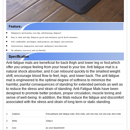
Waterproof, anti-bacteria, non-slip, self-skinning, fireproof
Easy to clean anti-slip, fireproof, good wear resistance, good shock resistance
Soft, comfortable, anti-fatigue, multi-purpose, anti fatigue, anti-corrosion
Anticorrosion, damp-proof, anti-crack, mothproof, anti-ultraviolet
No radiation, non-toxic and eco-friendly
Anti-fatigue mats are beneficial for back thigh and lower leg or foot,which
offer you unique feeling from your head to your toe. Anti fatigue mat is a
natural shock absorber, and it can rebound quickly to the smallest weight
shift, encourage blood flow to feet, legs, and lower back. The anti fatigue
mat is engineered to the optimal degree of softness to minimize the
harmful, painful consequences of standing for extended periods as well as
to reduce the stress and strain of standing. Anti-Fatigue Mats have been
designed to promote better posture, proper circulation, muscle toning and
sense of well-being. In addition, the Mats reduce the fatigue and discomfort
associated with the stress and strain of long term or static standing.
1
material
Polyurethane anti fatigue mats, floor mats, anti slip mat, non slip mat, door mats
2
MOQ
100pcs
3
size
as your requirement