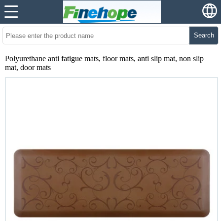
Search
Polyurethane anti fatigue mats, floor mats, anti slip mat, non slip
mat, door mats