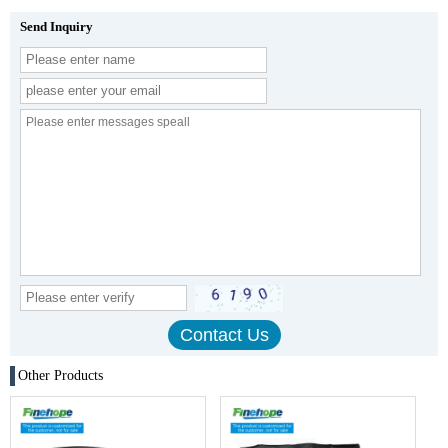
Send Inquiry
Other Products