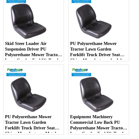
Skid Steer Loader Air
PU Polyurethane Mower
Suspension Driver PU
Tractor Lawn Garden
Polyurethane Mower Tractor
Forklift Truck Driver Seat
Lawn Garden Forklift Truck
China Manufacturer forJohn
Driver Seat China
Deere Toro Walker Kubota
Manufacturer
Ariens
PU Polyurethane Mower
Equipment Machinery
Tractor Lawn Garden
Commercial Low Back PU
Forklift Truck Driver Seat
Polyurethane Mower Tractor
China Manufacturer Metal
Lawn Garden Forklift Truck