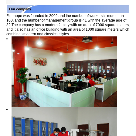
Finehope was founded in 2002 and the number of workers is more than
100, and the number of management group is 41 with the average age of
32.The company has a modern factory with an area of 7000 square meters,
and it also has an office building with an area of 1000 square meters which
combines modern and classical styles.