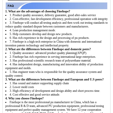
1. What are the advantages of choosing Finehope?
1. Product quality assurance, delivery guarantee, good after-sales service
2. Cost-effective, fast development efficiency, professional operation with integrity
3. Finehope will conduct all testing analysis and then work out testing standards to
reduce quality standard dispute between customers and manufacturers.
4. Lean production management mode.
5. Help customers develop and design new products.
6. Has rich experience in the design and processing of pu products.
7. Finehope is a high-tech enterprise in China with domestic and international
invention patents technology and intellectual property.
2. What are the differences between Finehope and domestic peers?
1. Quality assurance: advanced product quality planning(APQP).
2. Finehope has rich experience in serving international large enterprises.
3. Has professional scientific research team of polyurethane material.
4. Has independent design, manufacturing and innovation ability of production
equipment and molds.
5. Has engineer team who is responsible for the quality assurance system and
quality control.
3. What are the differences between Finehope and European and U.S peers?
1. Has sound and mature supporting supply chain
2. Lower mold costs
3. High efficiency of development and design ability and short process time.
4. Cost effective and good service attitude.
4. Why you choose Finehope?
Finehope is the most professional pu manufacturer in China, which has a
professional R & D team, advanced PU production equipment, professional testing
equipment and perfect quality management system. We have 12-year cooperation