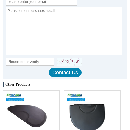
Other Products