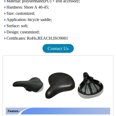
Material: polyurethane(PU) + iron accessory;
Hardness: Shore A 40-45;
Size: customized;
Application: bicycle saddle;
Surface: soft;
Design: customized;
Certificates: RoHs,REACH,ISO9001
Contact Us