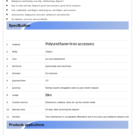
Waterproof, anti-bacteria, non-slip, self-skinning, fireproof
Easy to clean anti-slip, fireproof, good wear resistance, good shock resistance
Soft, comfortable, anti-fatigue, multi-purpose, anti fatigue, anti-corrosion
Anticorrosion, damp-proof, anti-crack, mothproof, anti-ultraviolet
No radiation, non-toxic and eco-friendly
Polyurethane+iron accessory
1
material
2
MOQ
100pcs
3
size
as your requirement
4
technical
hand-made and machinery
5
finished
PU self-skin
6
payment term
T/T
7
packing
Normal export corrugated carton as per clients' request
Bike
8
usage
9
Custom service
Dimension, material, style all can be custom made
10
delivery time
40 days after receiving the deposit
11
remarks
Your satisfaction is our greatest affirmation and if you have any problems please contact us