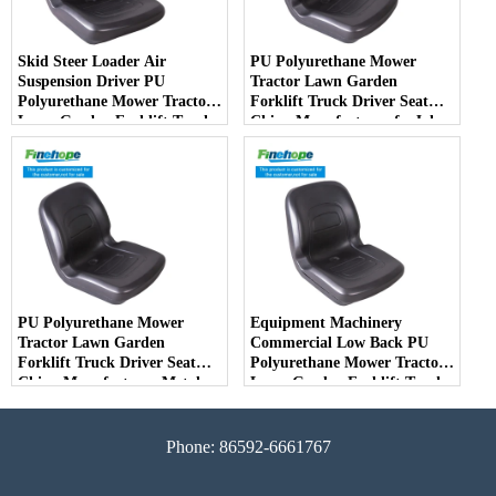
Skid Steer Loader Air
PU Polyurethane Mower
Suspension Driver PU
Tractor Lawn Garden
Polyurethane Mower Tractor
Forklift Truck Driver Seat
Lawn Garden Forklift Truck
China Manufacturer forJohn
Driver Seat China
Deere Toro Walker Kubota
Manufacturer
Ariens
PU Polyurethane Mower
Equipment Machinery
Tractor Lawn Garden
Commercial Low Back PU
Forklift Truck Driver Seat
Polyurethane Mower Tractor
China Manufacturer Metal
Lawn Garden Forklift Truck
Steel Truck Decks Ride-on
Driver Seat China
Fairway
Manufacturer
Phone: 86592-6661767