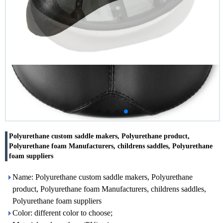
Polyurethane custom saddle makers, Polyurethane product,
Polyurethane foam Manufacturers, childrens saddles, Polyurethane
foam suppliers
Name: Polyurethane custom saddle makers, Polyurethane
product, Polyurethane foam Manufacturers, childrens saddles,
Polyurethane foam suppliers
Color: different color to choose;