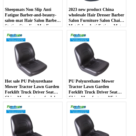
Sheepmats Non Slip Anti
2023 new product China
Fatigue Barber-and-beauty-
wholesale Hair Dresser Barber
salon-mat Hair Salon Barber
Salon Furniture Salon Chair
Station Standing Mat For
Mat Salon Anti Fatigue Mats
Barber Chair
Hot sale PU Polyurethane
PU Polyurethane Mower
Mower Tractor Lawn Garden
Tractor Lawn Garden
Forklift Truck Driver Seat
Forklift Truck Driver Seat
China Manufacturer forJohn
China Manufacturer Mini
Deere Toro Walker Kubota
Price Lift Farm Sub compact
Ariens
Italy