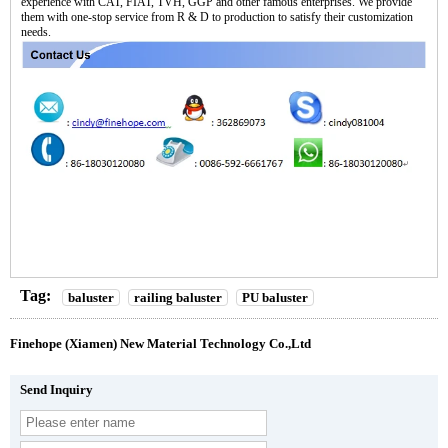
experience with CAT, FIAT, TVH, GGP and other famous enterprises. We provide
them with one-stop service from R & D to production to satisfy their customization
needs.
Tag:
baluster
railing baluster
PU baluster
Finehope (Xiamen) New Material Technology Co.,Ltd
Send Inquiry