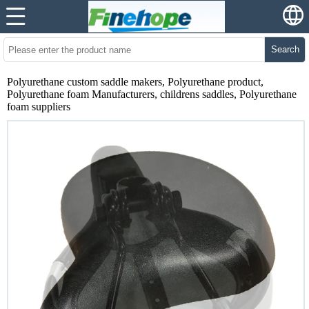
Search
Polyurethane custom saddle makers, Polyurethane product,
Polyurethane foam Manufacturers, childrens saddles, Polyurethane
foam suppliers