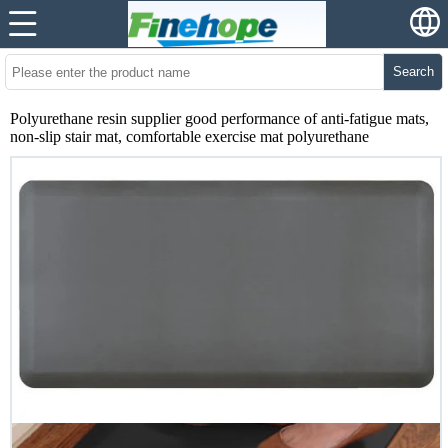
Search
Polyurethane resin supplier good performance of anti-fatigue mats,
non-slip stair mat, comfortable exercise mat polyurethane