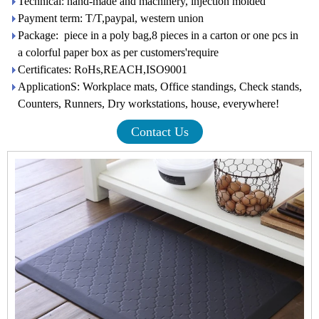
Technical: hand-made and machinery, injection molded
Payment term: T/T,paypal, western union
Package: piece in a poly bag,8 pieces in a carton or one pcs in
a colorful paper box as per customers'require
Certificates: RoHs,REACH,ISO9001
ApplicationS: Workplace mats, Office standings, Check stands,
Counters, Runners, Dry workstations, house, everywhere!
Contact Us