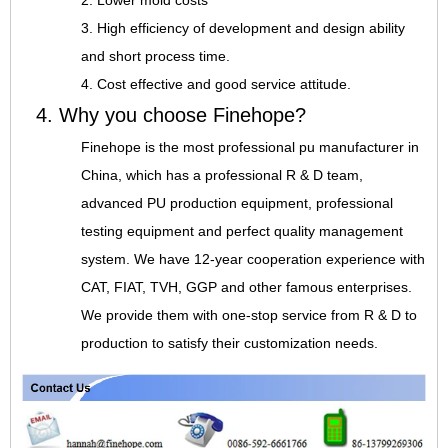
2. Lower mold costs
3. High efficiency of development and design ability
and short process time.
4. Cost effective and good service attitude.
4. Why you choose Finehope?
Finehope is the most professional pu manufacturer in
China, which has a professional R & D team,
advanced PU production equipment, professional
testing equipment and perfect quality management
system. We have 12-year cooperation experience with
CAT, FIAT, TVH, GGP and other famous enterprises.
We provide them with one-stop service from R & D to
production to satisfy their customization needs.