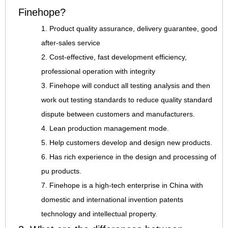
Finehope?
1. Product quality assurance, delivery guarantee, good
after-sales service
2. Cost-effective, fast development efficiency,
professional operation with integrity
3. Finehope will conduct all testing analysis and then
work out testing standards to reduce quality standard
dispute between customers and manufacturers.
4. Lean production management mode.
5. Help customers develop and design new products.
6. Has rich experience in the design and processing of
pu products.
7. Finehope is a high-tech enterprise in China with
domestic and international invention patents
technology and intellectual property.