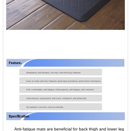
Waterproof, anti-bacteria, non-slip, self-skinning, fireproof
Easy to clean anti-slip, fireproof, good wear resistance, good shock resistance
Soft, comfortable, anti-fatigue, multi-purpose, anti fatigue, anti-corrosion
Anticorrosion, damp-proof, anti-crack, mothproof, anti-ultraviolet
No radiation, non-toxic and eco-friendly
Anti-fatigue mats are beneficial for back thigh and lower leg