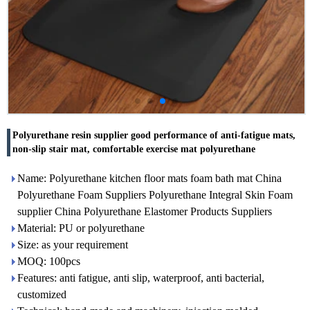
Polyurethane resin supplier good performance of anti-fatigue mats,
non-slip stair mat, comfortable exercise mat polyurethane
Name: Polyurethane kitchen floor mats foam bath mat China
Polyurethane Foam Suppliers Polyurethane Integral Skin Foam
supplier China Polyurethane Elastomer Products Suppliers
Material: PU or polyurethane
Size: as your requirement
MOQ: 100pcs
Features: anti fatigue, anti slip, waterproof, anti bacterial,
customized