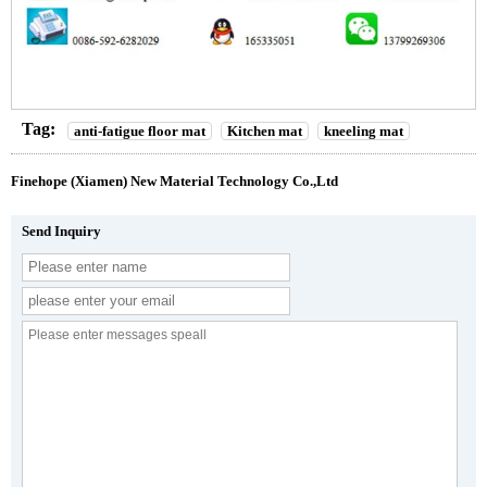
Tag:
anti-fatigue floor mat
Kitchen mat
kneeling mat
Finehope (Xiamen) New Material Technology Co.,Ltd
Send Inquiry