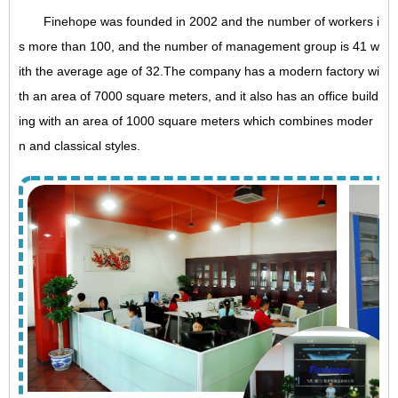
Finehope was founded in 2002 and the number of workers i
s more than 100, and the number of management group is 41 w
ith the average age of 32.The company has a modern factory wi
th an area of 7000 square meters, and it also has an office build
ing with an area of 1000 square meters which combines moder
n and classical styles.