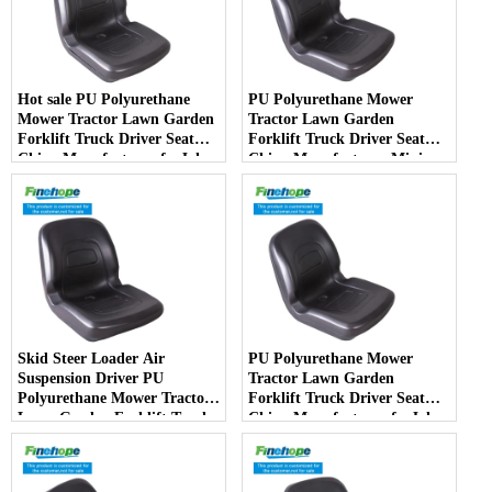
Hot sale PU Polyurethane
PU Polyurethane Mower
Mower Tractor Lawn Garden
Tractor Lawn Garden
Forklift Truck Driver Seat
Forklift Truck Driver Seat
China Manufacturer forJohn
China Manufacturer Mini
Deere Toro Walker Kubota
Price Lift Farm Sub compact
Ariens
Italy
Skid Steer Loader Air
PU Polyurethane Mower
Suspension Driver PU
Tractor Lawn Garden
Polyurethane Mower Tractor
Forklift Truck Driver Seat
Lawn Garden Forklift Truck
China Manufacturer forJohn
Driver Seat China
Deere Toro Walker Kubota
Manufacturer
Ariens