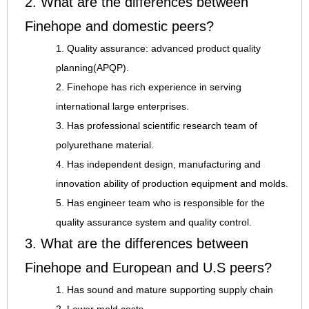
2. What are the differences between
Finehope and domestic peers?
1. Quality assurance: advanced product quality
planning(APQP).
2. Finehope has rich experience in serving
international large enterprises.
3. Has professional scientific research team of
polyurethane material.
4. Has independent design, manufacturing and
innovation ability of production equipment and molds.
5. Has engineer team who is responsible for the
quality assurance system and quality control.
3. What are the differences between
Finehope and European and U.S peers?
1. Has sound and mature supporting supply chain