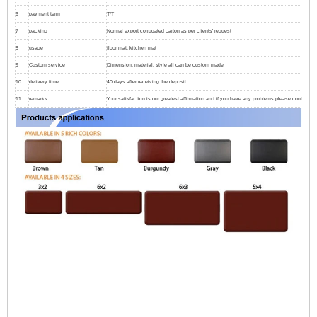
6
payment term
T/T
7
packing
Normal export corrugated carton as per clients' request
8
usage
floor mat, kitchen mat
9
Custom service
Dimension, material, style all can be custom made
10
delivery time
40 days after receiving the deposit
11
remarks
Your satisfaction is our greatest affirmation and if you have any problems please contact us