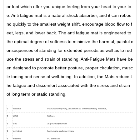
or foot,which offer you unique feeling from your head to your to
e. Anti fatigue mat is a natural shock absorber, and it can rebou
nd quickly to the smallest weight shift, encourage blood flow to f
eet, legs, and lower back. The anti fatigue mat is engineered to
the optimal degree of softness to minimize the harmful, painful c
onsequences of standing for extended periods as well as to red
uce the stress and strain of standing. Anti-Fatigue Mats have be
en designed to promote better posture, proper circulation, musc
le toning and sense of well-being. In addition, the Mats reduce t
he fatigue and discomfort associated with the stress and strain
of long term or static standing.
1
material
Polyurethane ( PU ), an advanced and trustworthy material,
2
MOQ
100pcs
3
size
as your requirement
4
technical
hand-made and machinery
5
finished
PU self-skin