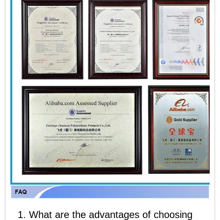
1. What are the advantages of choosing