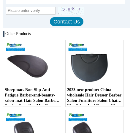
Other Products
Sheepmats Non Slip Anti
2023 new product China
Fatigue Barber-and-beauty-
wholesale Hair Dresser Barber
salon-mat Hair Salon Barber
Salon Furniture Salon Chair
Station Standing Mat For
Mat Salon Anti Fatigue Mats
Barber Chair