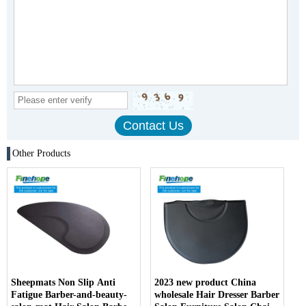
Other Products
Sheepmats Non Slip Anti
2023 new product China
Fatigue Barber-and-beauty-
wholesale Hair Dresser Barber