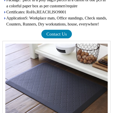
a colorful paper box as per customers'require
Certificates: RoHs,REACH,ISO9001
ApplicationS: Workplace mats, Office standings, Check stands,
Counters, Runners, Dry workstations, house, everywhere!
Contact Us