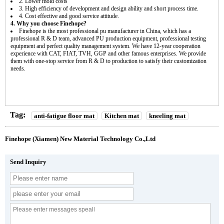
2. Lower mold costs
3. High efficiency of development and design ability and short process time.
4. Cost effective and good service attitude.
4. Why you choose Finehope?
Finehope is the most professional pu manufacturer in China, which has a
professional R & D team, advanced PU production equipment, professional testing
equipment and perfect quality management system. We have 12-year cooperation
experience with CAT, FIAT, TVH, GGP and other famous enterprises. We provide
them with one-stop service from R & D to production to satisfy their customization
needs.
Tag:
anti-fatigue floor mat
Kitchen mat
kneeling mat
Finehope (Xiamen) New Material Technology Co.,Ltd
Send Inquiry