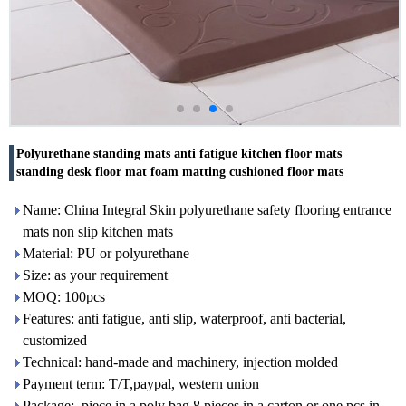
Polyurethane standing mats anti fatigue kitchen floor mats
standing desk floor mat foam matting cushioned floor mats
Name: China Integral Skin polyurethane safety flooring entrance
mats non slip kitchen mats
Material: PU or polyurethane
Size: as your requirement
MOQ: 100pcs
Features: anti fatigue, anti slip, waterproof, anti bacterial,
customized
Technical: hand-made and machinery, injection molded
Payment term: T/T,paypal, western union
Package: piece in a poly bag,8 pieces in a carton or one pcs in