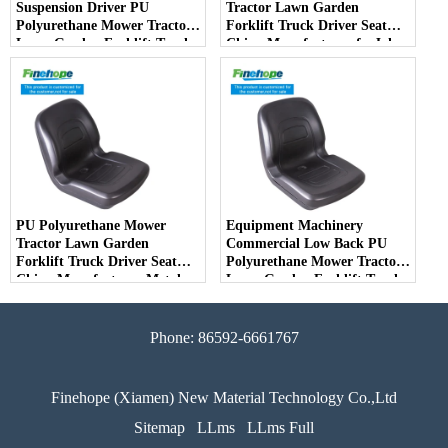
Suspension Driver PU
Tractor Lawn Garden
Polyurethane Mower Tractor
Forklift Truck Driver Seat
Lawn Garden Forklift Truck
China Manufacturer forJohn
Driver Seat China
Deere Toro Walker Kubota
Manufacturer
Ariens
PU Polyurethane Mower
Equipment Machinery
Tractor Lawn Garden
Commercial Low Back PU
Forklift Truck Driver Seat
Polyurethane Mower Tractor
China Manufacturer Metal
Lawn Garden Forklift Truck
Steel Truck Decks Ride-on
Driver Seat China
Fairway
Manufacturer
Phone: 86592-6661767
Finehope (Xiamen) New Material Technology Co.,Ltd
Sitemap
LLms
LLms Full