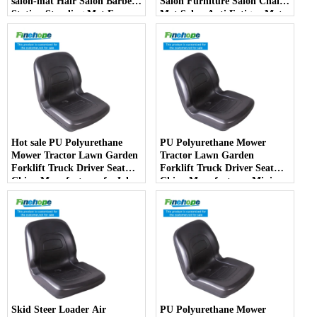
salon-mat Hair Salon Barber
Salon Furniture Salon Chair
Station Standing Mat For
Mat Salon Anti Fatigue Mats
Barber Chair
Hot sale PU Polyurethane
PU Polyurethane Mower
Mower Tractor Lawn Garden
Tractor Lawn Garden
Forklift Truck Driver Seat
Forklift Truck Driver Seat
China Manufacturer forJohn
China Manufacturer Mini
Deere Toro Walker Kubota
Price Lift Farm Sub compact
Ariens
Italy
Skid Steer Loader Air
PU Polyurethane Mower