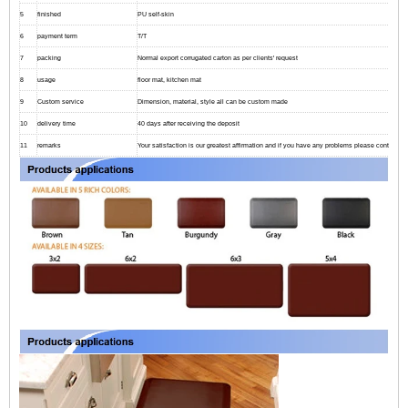
5
finished
PU self-skin
6
payment term
T/T
7
packing
Normal export corrugated carton as per clients' request
8
usage
floor mat, kitchen mat
9
Custom service
Dimension, material, style all can be custom made
10
delivery time
40 days after receiving the deposit
11
remarks
Your satisfaction is our greatest affirmation and if you have any problems please contact us