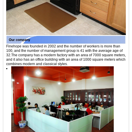
Finehope was founded in 2002 and the number of workers is more than
100, and the number of management group is 41 with the average age of
32.The company has a modern factory with an area of 7000 square meters,
and it also has an office building with an area of 1000 square meters which
combines modern and classical styles.