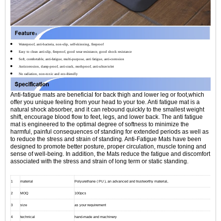
Waterproof, anti-bacteria, non-slip, self-skinning, fireproof
Easy to clean anti-slip, fireproof, good wear resistance, good shock resistance
Soft, comfortable, anti-fatigue, multi-purpose, anti fatigue, anti-corrosion
Anticorrosion, damp-proof, anti-crack, mothproof, anti-ultraviolet
No radiation, non-toxic and eco-friendly
Anti-fatigue mats are beneficial for back thigh and lower leg or foot,which
offer you unique feeling from your head to your toe. Anti fatigue mat is a
natural shock absorber, and it can rebound quickly to the smallest weight
shift, encourage blood flow to feet, legs, and lower back. The anti fatigue
mat is engineered to the optimal degree of softness to minimize the
harmful, painful consequences of standing for extended periods as well as
to reduce the stress and strain of standing. Anti-Fatigue Mats have been
designed to promote better posture, proper circulation, muscle toning and
sense of well-being. In addition, the Mats reduce the fatigue and discomfort
associated with the stress and strain of long term or static standing.
1
material
Polyurethane ( PU ), an advanced and trustworthy material,
2
MOQ
100pcs
3
size
as your requirement
4
technical
hand-made and machinery