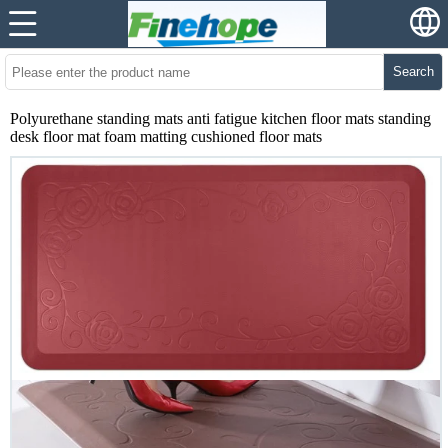
Search
Polyurethane standing mats anti fatigue kitchen floor mats standing
desk floor mat foam matting cushioned floor mats