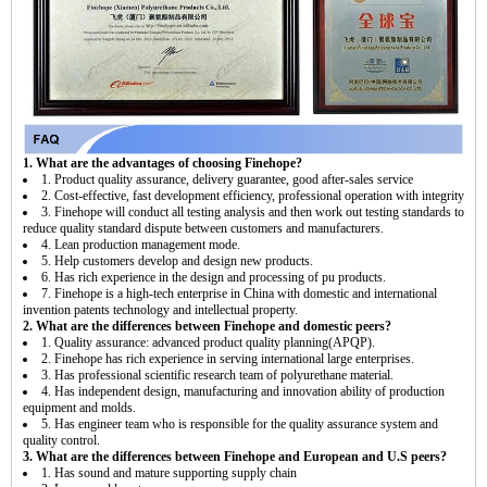
1. What are the advantages of choosing Finehope?
1. Product quality assurance, delivery guarantee, good after-sales service
2. Cost-effective, fast development efficiency, professional operation with integrity
3. Finehope will conduct all testing analysis and then work out testing standards to
reduce quality standard dispute between customers and manufacturers.
4. Lean production management mode.
5. Help customers develop and design new products.
6. Has rich experience in the design and processing of pu products.
7. Finehope is a high-tech enterprise in China with domestic and international
invention patents technology and intellectual property.
2. What are the differences between Finehope and domestic peers?
1. Quality assurance: advanced product quality planning(APQP).
2. Finehope has rich experience in serving international large enterprises.
3. Has professional scientific research team of polyurethane material.
4. Has independent design, manufacturing and innovation ability of production
equipment and molds.
5. Has engineer team who is responsible for the quality assurance system and
quality control.
3. What are the differences between Finehope and European and U.S peers?
1. Has sound and mature supporting supply chain