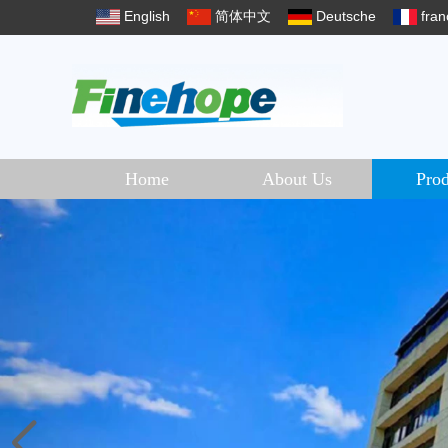
English
简体中文
Deutsche
fran
Home
About Us
Prod