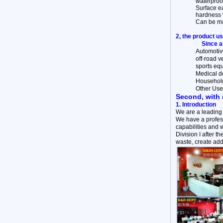
waterproof
Surface ea
hardness 
Can be mad
2, the product u
Since a
Automotive
off-road v
sports equ
Medical de
Household 
Other Use
Second, with 
1. Introduction
We are a leading
We have a profess
capabilities and 
Division I after 
waste, create add