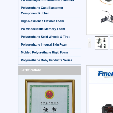
PU Building & Construction Products
Polyurethane Cast Elastomer
Component Rubber
High Resilience Flexible Foam
PU Viscoelastic Memory Foam
Polyurethane Solid Wheels & Tires
Polyurethane Integral Skin Foam
Molded Polyurethane Rigid Foam
Polyurethane Baby Products Series
Certifications