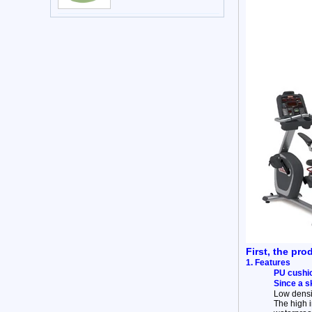
First, the pro
1. Features
PU cushio
Since a s
Low densit
The high 