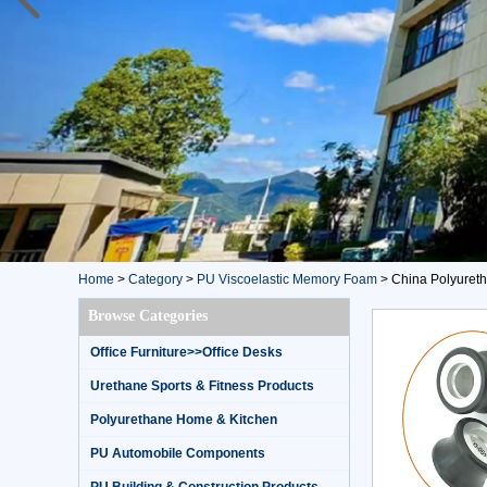
Home
>
Category
>
PU Viscoelastic Memory Foam
>
China Polyureth
Browse Categories
Office Furniture>>Office Desks
Urethane Sports & Fitness Products
Polyurethane Home & Kitchen
PU Automobile Components