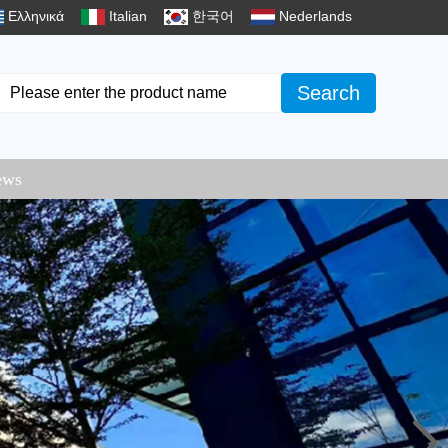
Ελληνικά
Italian
한국어
Nederlands
Search
ews