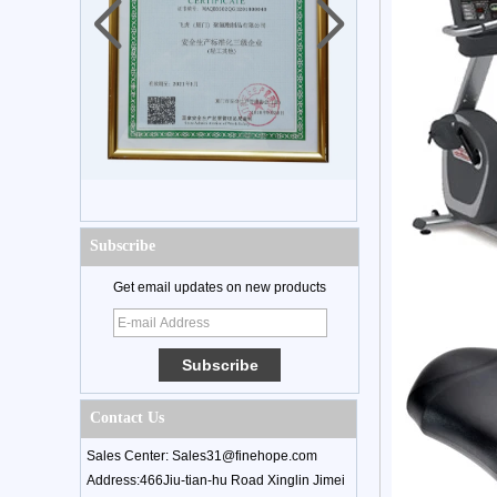
Subscribe
Get email updates on new products
Contact Us
Sales Center: Sales31@finehope.com
Address:466Jiu-tian-hu Road Xinglin Jimei