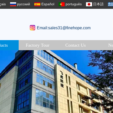
çais
русский
Español
português
日本語
Email:sales31@finehope.com
ucts
Factory Tour
Contact Us
N