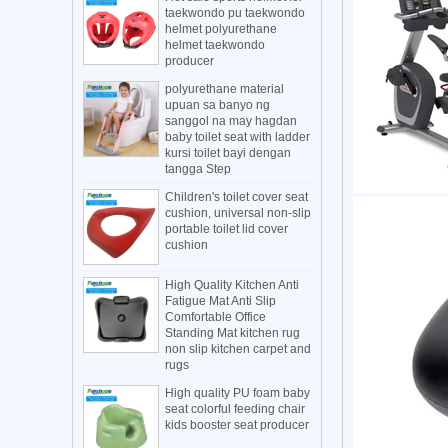
taekwondo pu taekwondo
helmet polyurethane
helmet taekwondo
producer
polyurethane material
upuan sa banyo ng
sanggol na may hagdan
baby toilet seat with ladder
kursi toilet bayi dengan
tangga Step
Children's toilet cover seat
cushion, universal non-slip
portable toilet lid cover
cushion
High Quality Kitchen Anti
Fatigue Mat Anti Slip
Comfortable Office
Standing Mat kitchen rug
non slip kitchen carpet and
rugs
High quality PU foam baby
seat colorful feeding chair
kids booster seat producer