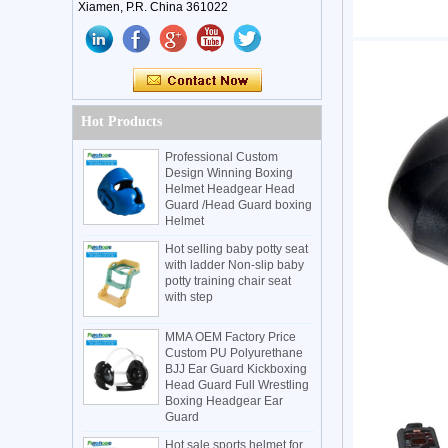
Xiamen, P.R. China 361022
Hot Products
Professional Custom
Design Winning Boxing
Helmet Headgear Head
Guard /Head Guard boxing
Helmet
Hot selling baby potty seat
with ladder Non-slip baby
potty training chair seat
with step
MMA OEM Factory Price
Custom PU Polyurethane
BJJ Ear Guard Kickboxing
Head Guard Full Wrestling
Boxing Headgear Ear
Guard
Hot sale sports helmet for