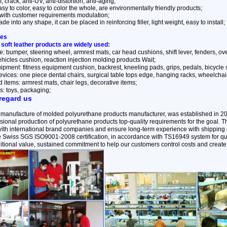
, crack, anti-UV, anti-distortion, anti-aging;
sy to color, easy to color the whole, are environmentally friendly products;
with customer requirements modulation;
e into any shape, it can be placed in reinforcing filler, light weight, easy to install;
ses
 soft leather products are widely used:
: bumper, steering wheel, armrest mats, car head cushions, shift lever, fenders, overca
ehicles cushion, reaction injection molding products Wait;
ipment: fitness equipment cushion, backrest, kneeling pads, grips, pedals, bicycle
vices: one piece dental chairs, surgical table tops edge, hanging racks, wheelchai
items: armrest mats, chair legs, decorative items;
s: toys, packaging;
regard us
 manufacture of molded polyurethane products manufacturer, was established in 2
ional production of polyurethane products top-quality requirements for the goal.
with international brand companies and ensure long-term experience with shipping q
the Swiss SGS ISO9001-2008 certification, in accordance with TS16949 system for qu
itional value, sustained commitment to help our customers control costs and create 