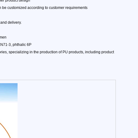
mer product design
can be customized according to customer requirements
and delivery.
amen
EN71-3, phthalic 6P
es, specializing in the production of PU products, including product