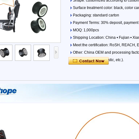
Shape: customized according to custo
Surface treatment color: black, color 
Packaging: standard carton
Payment Terms: 30% deposit, payment 
MOQ: 1,000pcs
Shipping Location: China • Fujian • Xi
Meet the certification: RoSH, REACH, 
Other: China OEM and processing factori
parts (iron, wood, plastic, etc.).