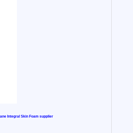
ane Integral Skin Foam supplier