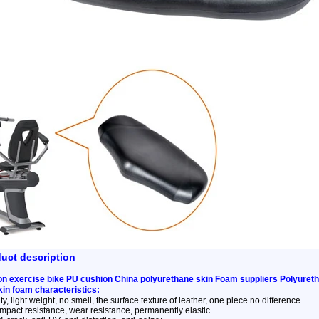
duct description
n exercise bike PU cushion China polyurethane skin Foam suppliers Polyureth
kin foam characteristics:
y, light weight, no smell, the surface texture of leather, one piece no difference.
impact resistance, wear resistance, permanently elastic