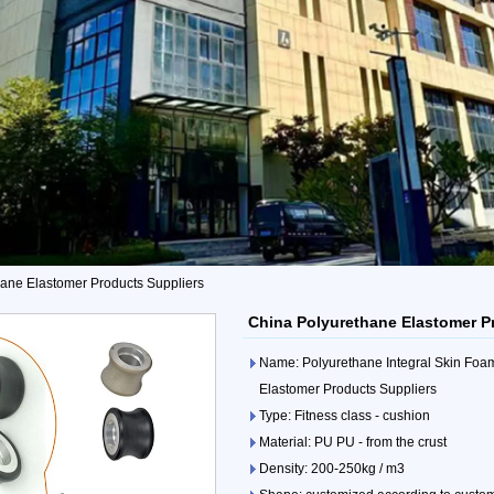
ane Elastomer Products Suppliers
China Polyurethane Elastomer P
Name: Polyurethane Integral Skin Foa
Elastomer Products Suppliers
Type: Fitness class - cushion
Material: PU PU - from the crust
Density: 200-250kg / m3