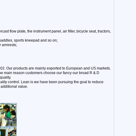
st flow plate, the instrument panel, air filter, bicycle seat, tractors,
 saddles, sports kneepad and so on;
r armrests;
002. Our products are mainly exported to European and US markets.
 The main reason customers choose our fancy our broad R & D
uality.
ality control. Lean is we have been pursuing the goal to reduce
additional value.