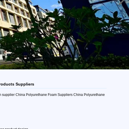
roducts Suppliers
m supplier China Polyurethane Foam Suppliers China Polyurethane