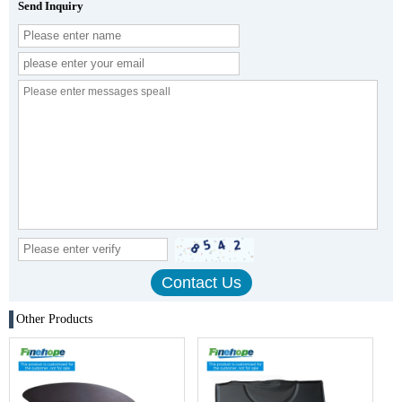
Send Inquiry
Other Products