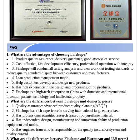
1. What are the advantages of choosing Finehope?
1. Product quality assurance, delivery guarantee, good after-sales service
2. Cost-effective, fast development efficiency, professional operation with integrity
3. Finehope will conduct all testing analysis and then work out testing standards to
reduce quality standard dispute between customers and manufacturers.
4. Lean production management mode.
5. Help customers develop and design new products.
6. Has rich experience in the design and processing of pu products.
7. Finehope is a high-tech enterprise in China with domestic and international
invention patents technology and intellectual property.
2. What are the differences between Finehope and domestic peers?
1. Quality assurance: advanced product quality planning(APQP).
2. Finehope has rich experience in serving international large enterprises.
3. Has professional scientific research team of polyurethane material.
4. Has independent design, manufacturing and innovation ability of production
equipment and molds.
5. Has engineer team who is responsible for the quality assurance system and
quality control.
3. What are the differences between Finehope and European and U.S peers?