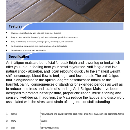
Waterproof, anti-bacteria, non-slip, self-skinning, fireproof
Easy to clean anti-slip, fireproof, good wear resistance, good shock resistance
Soft, comfortable, anti-fatigue, multi-purpose, anti fatigue, anti-corrosion
Anticorrosion, damp-proof, anti-crack, mothproof, anti-ultraviolet
No radiation, non-toxic and eco-friendly
Anti-fatigue mats are beneficial for back thigh and lower leg or foot,which
offer you unique feeling from your head to your toe. Anti fatigue mat is a
natural shock absorber, and it can rebound quickly to the smallest weight
shift, encourage blood flow to feet, legs, and lower back. The anti fatigue
mat is engineered to the optimal degree of softness to minimize the
harmful, painful consequences of standing for extended periods as well as
to reduce the stress and strain of standing. Anti-Fatigue Mats have been
designed to promote better posture, proper circulation, muscle toning and
sense of well-being. In addition, the Mats reduce the fatigue and discomfort
associated with the stress and strain of long term or static standing.
1
Name
Polyurethane anti static floor mat, desk mats, shop floor mats, non slip door mats, foam mats fo
2
MOQ
100pcs
3
size
as your requirement