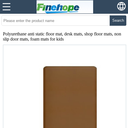
Search
Polyurethane anti static floor mat, desk mats, shop floor mats, non
slip door mats, foam mats for kids