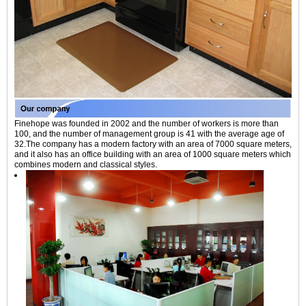
Finehope was founded in 2002 and the number of workers is more than
100, and the number of management group is 41 with the average age of
32.The company has a modern factory with an area of 7000 square meters,
and it also has an office building with an area of 1000 square meters which
combines modern and classical styles.