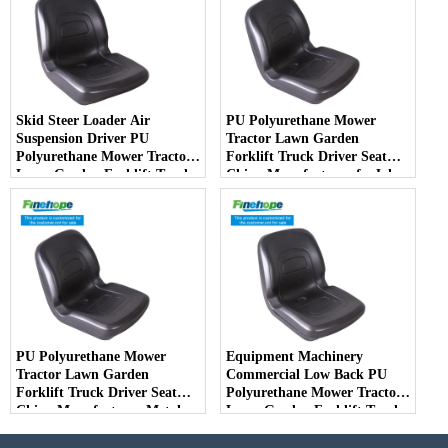
Skid Steer Loader Air
PU Polyurethane Mower
Suspension Driver PU
Tractor Lawn Garden
Polyurethane Mower Tractor
Forklift Truck Driver Seat
Lawn Garden Forklift Truck
China Manufacturer forJohn
Driver Seat China
Deere Toro Walker Kubota
Manufacturer
Ariens
PU Polyurethane Mower
Equipment Machinery
Tractor Lawn Garden
Commercial Low Back PU
Forklift Truck Driver Seat
Polyurethane Mower Tractor
China Manufacturer Metal
Lawn Garden Forklift Truck
Steel Truck Decks Ride-on
Driver Seat China
Fairway
Manufacturer