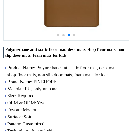
Polyurethane anti static floor mat, desk mats, shop floor mats, non
slip door mats, foam mats for kids
Product Name: Polyurethane anti static floor mat, desk mats,
shop floor mats, non slip door mats, foam mats for kids
Brand Name: FINEHOPE
Material: PU, polyurethane
Size: Required
OEM & ODM: Yes
Design: Modern
Surface: Soft
Pattern: Customized
Technology: Integral-skin