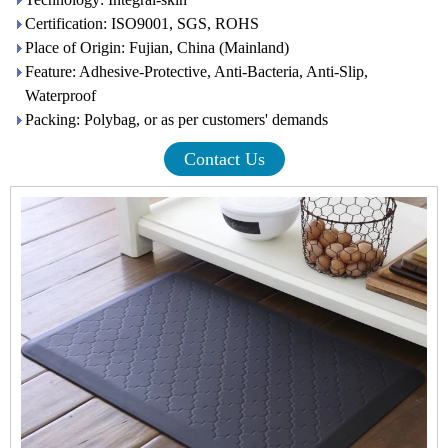
Certification: ISO9001, SGS, ROHS
Place of Origin: Fujian, China (Mainland)
Feature: Adhesive-Protective, Anti-Bacteria, Anti-Slip,
Waterproof
Packing: Polybag, or as per customers' demands
Contact Us