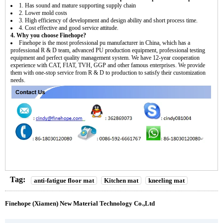
1. Has sound and mature supporting supply chain
2. Lower mold costs
3. High efficiency of development and design ability and short process time.
4. Cost effective and good service attitude.
4. Why you choose Finehope?
Finehope is the most professional pu manufacturer in China, which has a
professional R & D team, advanced PU production equipment, professional testing
equipment and perfect quality management system. We have 12-year cooperation
experience with CAT, FIAT, TVH, GGP and other famous enterprises. We provide
them with one-stop service from R & D to production to satisfy their customization
needs.
Tag:
anti-fatigue floor mat
Kitchen mat
kneeling mat
Finehope (Xiamen) New Material Technology Co.,Ltd