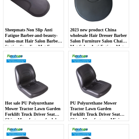
Sheepmats Non Slip Anti
2023 new product China
Fatigue Barber-and-beauty-
wholesale Hair Dresser Barber
salon-mat Hair Salon Barber
Salon Furniture Salon Chair
Station Standing Mat For
Mat Salon Anti Fatigue Mats
Barber Chair
Hot sale PU Polyurethane
PU Polyurethane Mower
Mower Tractor Lawn Garden
Tractor Lawn Garden
Forklift Truck Driver Seat
Forklift Truck Driver Seat
China Manufacturer forJohn
China Manufacturer Mini
Deere Toro Walker Kubota
Price Lift Farm Sub compact
Ariens
Italy