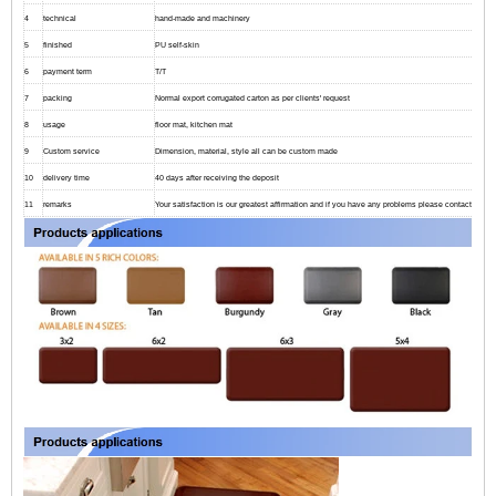
4
technical
hand-made and machinery
5
finished
PU self-skin
6
payment term
T/T
7
packing
Normal export corrugated carton as per clients' request
8
usage
floor mat, kitchen mat
9
Custom service
Dimension, material, style all can be custom made
10
delivery time
40 days after receiving the deposit
11
remarks
Your satisfaction is our greatest affirmation and if you have any problems please contact us.